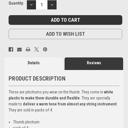
Current
Quantity:
DECREASE
INCREASE
Stock:
QUANTITY:
QUANTITY:
ADD TO WISH LIST
Details
Reviews
PRODUCT DESCRIPTION
These are plectrums you wear on the thumb. They come in
white
plastic to make them durable and flexible
. They are specially
made to
deliver a warm tone from almost any string instrument
.
They are sold in packs of 4.
Thumb plectrum
pack of 4