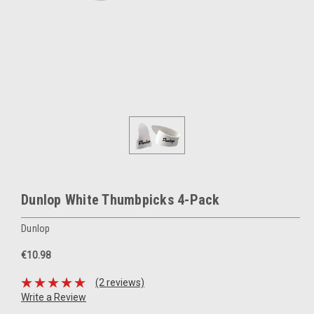
Dunlop White Thumbpicks 4-Pack
Dunlop
€10.98
(2 reviews)
Write a Review