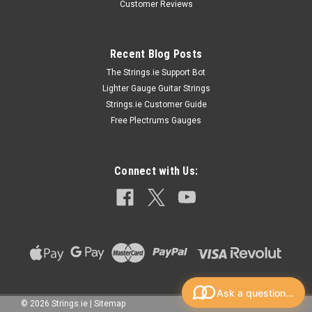
Customer Reviews
Recent Blog Posts
The Strings.ie Support Bot
Lighter Gauge Guitar Strings
Strings.ie Customer Guide
Free Plectrums Gauges
Connect with Us:
Ask a question...
©
2026
Strings.ie
|
Sitemap