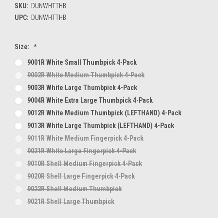
SKU:
DUNWHTTHB
UPC:
DUNWHTTHB
Size:
*
9001R White Small Thumbpick 4-Pack
9002R White Medium Thumbpick 4-Pack
9003R White Large Thumbpick 4-Pack
9004R White Extra Large Thumbpick 4-Pack
9012R White Medium Thumbpick (LEFTHAND) 4-Pack
9013R White Large Thumbpick (LEFTHAND) 4-Pack
9011R White Medium Fingerpick 4-Pack
9021R White Large Fingerpick 4-Pack
9010R Shell Medium Fingerpick 4-Pack
9020R Shell Large Fingerpick 4-Pack
9022R Shell Medium Thumbpick
9021R Shell Large Thumbpick