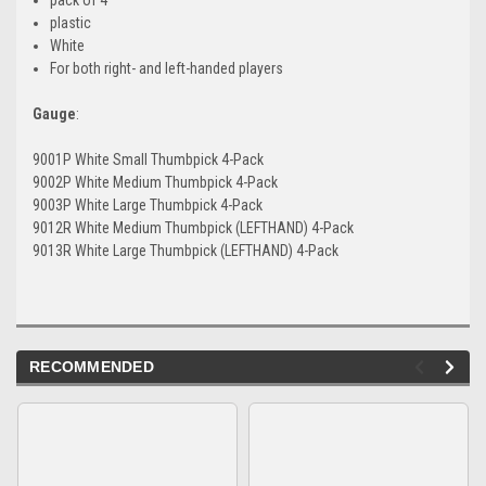
plastic
White
For both right- and left-handed players
Gauge
:
9001P White Small Thumbpick 4-Pack
9002P White Medium Thumbpick 4-Pack
9003P White Large Thumbpick 4-Pack
9012R White Medium Thumbpick (LEFTHAND) 4-Pack
9013R White Large Thumbpick (LEFTHAND) 4-Pack
RECOMMENDED