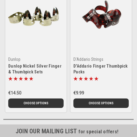
Dunlop
D'Addario Strings
Dunlop Nickel Silver Finger
D'Addario Finger Thumbpick
& Thumbpick Sets
Packs
€14.50
€9.99
CHOOSE OPTIONS
CHOOSE OPTIONS
JOIN OUR MAILING LIST
for special offers!