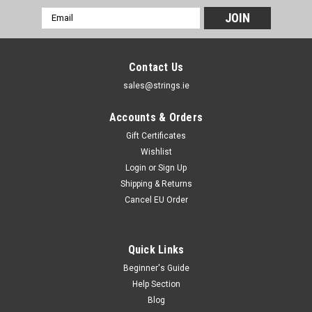
Email
Address
Contact Us
sales@strings.ie
Accounts & Orders
Gift Certificates
Wishlist
Login
or
Sign Up
Shipping & Returns
Cancel EU Order
Quick Links
Beginner's Guide
Help Section
Blog