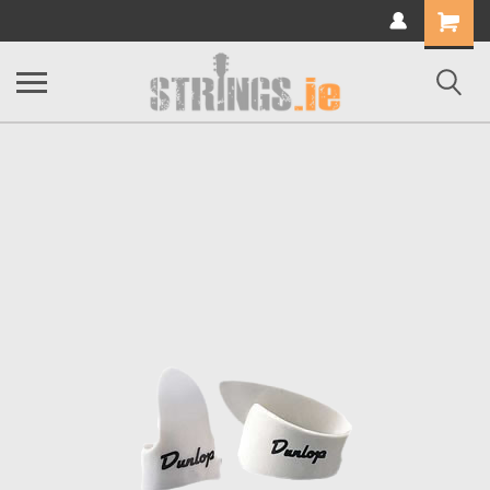
Shopping
Cart