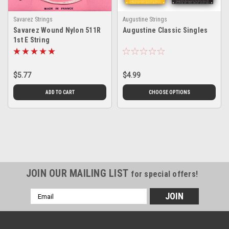
Savarez Strings
Augustine Strings
Savarez Wound Nylon 511R
Augustine Classic Singles
1st E String
$5.77
$4.99
ADD TO CART
CHOOSE OPTIONS
JOIN OUR MAILING LIST
for special offers!
Email
Address