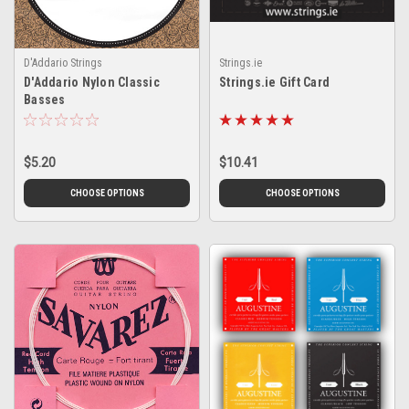
D'Addario Strings
Strings.ie
D'Addario Nylon Classic
Strings.ie Gift Card
Basses
$5.20
$10.41
CHOOSE OPTIONS
CHOOSE OPTIONS