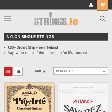
Shopping
Cart
NYLON SINGLE STRINGS
€30+ Orders Ship Free in Ireland
Buy two or more of the same item for 5% discount
Sort By: