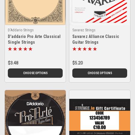
D'Addario Strings
Savarez Strings
D'addario Pro Arte Classical
Savarez Alliance Classic
Single Strings
Guitar Strings
$3.48
$5.20
CHOOSE OPTIONS
CHOOSE OPTIONS