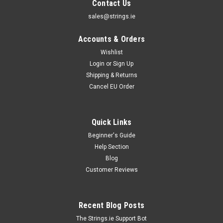
Contact Us
sales@strings.ie
Accounts & Orders
Wishlist
Login
or
Sign Up
Shipping & Returns
Cancel EU Order
Quick Links
Beginner's Guide
Help Section
D'Addario Strings
Blog
D'addario Pro Arte Classical Single Strings
Customer Reviews
Daddario Pro Arte Single Strings D'addario Pro Arte Strings
remain the best selling classical guitar strings throughout the
world and we how have them available as singles.D'addario
Recent Blog Posts
Pro Arte Singles are ideal for replacements, customisations
and spares...
The Strings.ie Support Bot