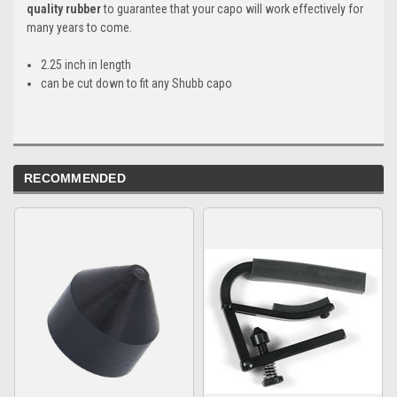
quality rubber
to guarantee that your capo will work effectively for
many years to come.
2.25 inch in length
can be cut down to fit any Shubb capo
RECOMMENDED