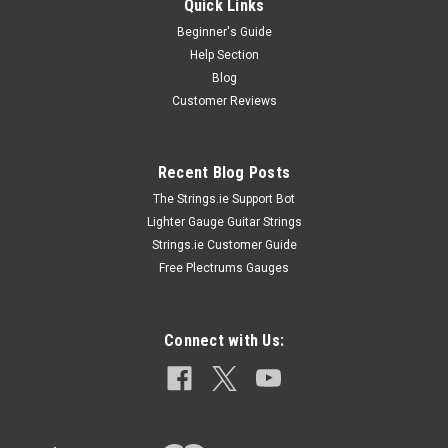
Quick Links
Beginner's Guide
Help Section
Blog
Customer Reviews
Recent Blog Posts
The Strings.ie Support Bot
Lighter Gauge Guitar Strings
Strings.ie Customer Guide
Free Plectrums Gauges
Connect with Us: