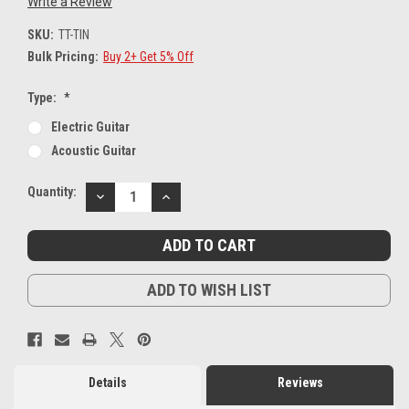
Write a Review
SKU:
TT-TIN
Bulk Pricing:
Buy 2+ Get 5% Off
Type:
*
Electric Guitar
Acoustic Guitar
Current
Quantity:
DECREASE
INCREASE
Stock:
QUANTITY:
QUANTITY:
ADD TO WISH LIST
Details
Reviews