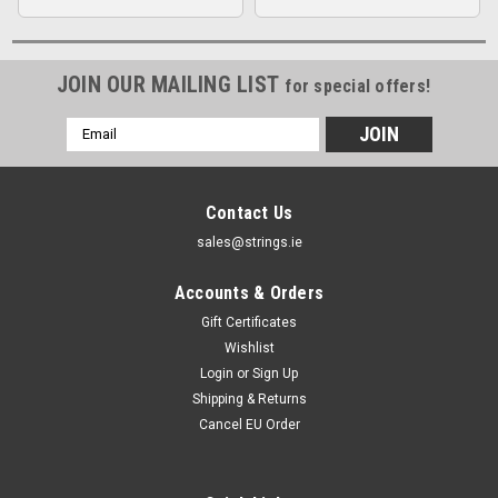
JOIN OUR MAILING LIST
for special offers!
Email
Address
Contact Us
sales@strings.ie
Accounts & Orders
Gift Certificates
Wishlist
Login
or
Sign Up
Shipping & Returns
Cancel EU Order