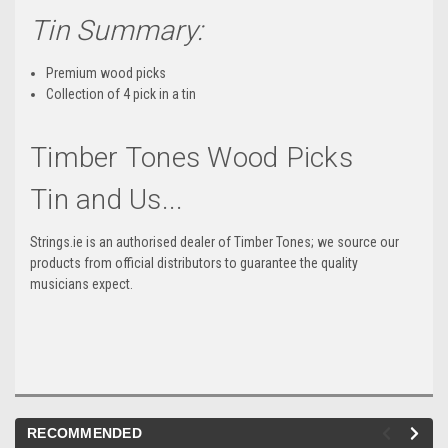
Tin Summary:
Premium wood picks
Collection of 4 pick in a tin
Timber Tones Wood Picks
Tin and Us...
Strings.ie is an authorised dealer of Timber Tones; we source our
products from official distributors to guarantee the quality
musicians expect.
RECOMMENDED