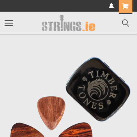
Shopping
Cart