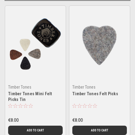
Timber Tones
Timber Tones
Timber Tones Mini Felt
Timber Tones Felt Picks
Picks Tin
€8.00
€8.00
ADD TO CART
ADD TO CART