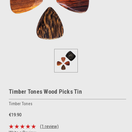
Timber Tones Wood Picks Tin
Timber Tones
€19.90
(1 review)