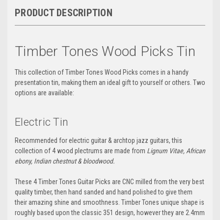
PRODUCT DESCRIPTION
Timber Tones Wood Picks Tin
This collection of Timber Tones Wood Picks comes in a handy
presentation tin, making them an ideal gift to yourself or others. Two
options are available:
Electric Tin
Recommended
for electric guitar & archtop jazz guitars, this
collection of 4 wood plectrums are made from
Lignum Vitae, African
ebony, Indian chestnut & bloodwood.
These 4 Timber Tones Guitar Picks are CNC milled from the very best
quality timber, then hand sanded and hand polished to give them
their amazing shine and smoothness. Timber Tones unique shape is
roughly based upon the classic 351 design, however they are 2.4mm