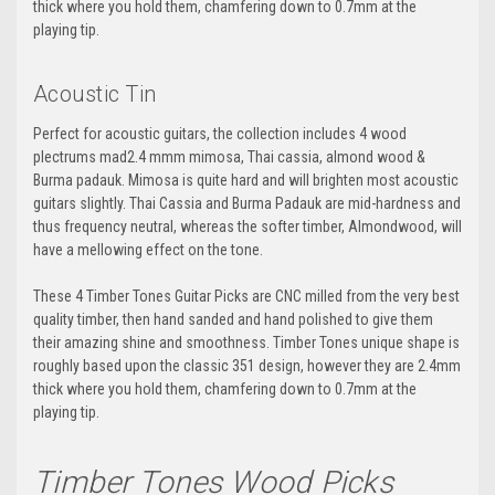
thick where you hold them, chamfering down to 0.7mm at the
playing tip.
Acoustic Tin
Perfect for acoustic guitars, the collection includes 4 wood
plectrums mad2.4 mmm
mimosa, Thai cassia, almond wood &
Burma padauk.
Mimosa is quite hard and will brighten most acoustic
guitars slightly. Thai Cassia and Burma Padauk are mid-hardness and
thus frequency neutral, whereas the softer timber, Almondwood, will
have a mellowing effect on the tone.
These 4 Timber Tones Guitar Picks are CNC milled from the very best
quality timber, then hand sanded and hand polished to give them
their amazing shine and smoothness. Timber Tones unique shape is
roughly based upon the classic 351 design, however they are 2.4mm
thick where you hold them, chamfering down to 0.7mm at the
playing tip.
Timber Tones Wood Picks