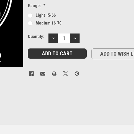
Gauge:
*
Light 15-66
Medium 16-70
Current
Quantity:
DECREASE
INCREASE
Stock:
QUANTITY:
QUANTITY:
ADD TO WISH L