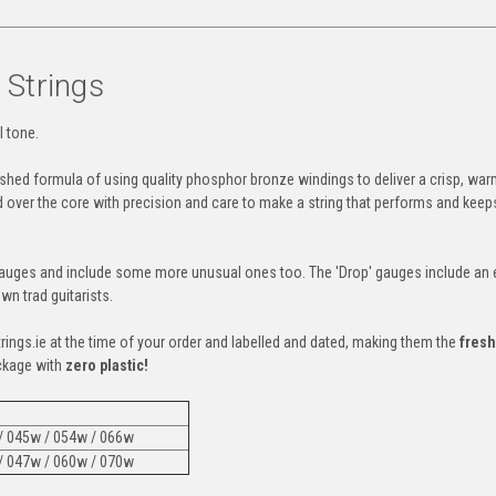
 Strings
l tone.
lished formula of using quality phosphor bronze windings to deliver a crisp, war
d over the core with precision and care to make a string that performs and keep
gauges and include some more unusual ones too. The 'Drop' gauges include an 
wn trad guitarists.
trings.ie at the time of your order and labelled and dated, making them the
fresh
ckage with
zero plastic!
 / 045w / 054w / 066w
 / 047w / 060w / 070w