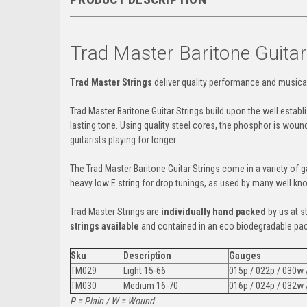
Trad Master Baritone Guitar
Trad Master Strings
deliver quality performance and musica
Trad Master Baritone Guitar Strings build upon the well estab
lasting tone. Using quality steel cores, the phosphor is woun
guitarists playing for longer.
The Trad Master Baritone Guitar Strings
come in a variety of 
heavy low E string for drop tunings, as used by many well kno
Trad Master Strings are
individually hand packed
by us at s
strings available
and contained in an eco biodegradable pa
Sku
Description
Gauges
TM029
Light 15-66
015p / 022p / 030w
TM030
Medium 16-70
016p / 024p / 032w
P = Plain / W = Wound