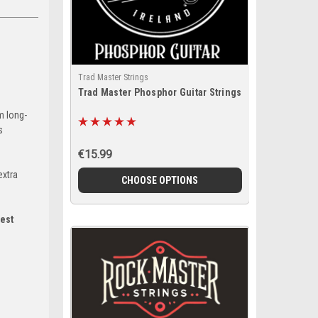
Trad Master Strings
Trad Master Phosphor Guitar Strings
m long-
s
€15.99
extra
CHOOSE OPTIONS
est