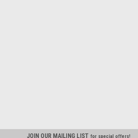
JOIN OUR MAILING LIST
for special offers!