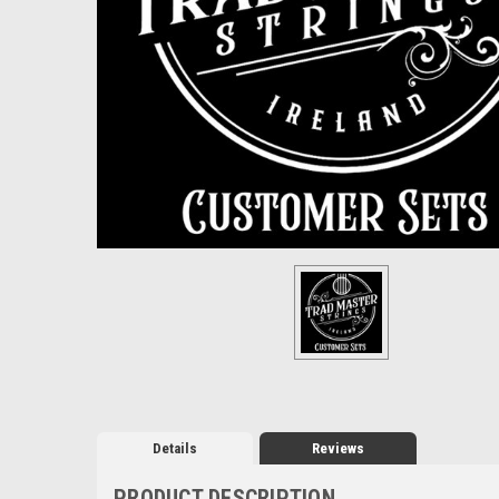
Details
Reviews
PRODUCT DESCRIPTION