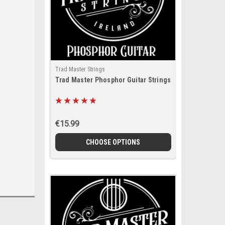
Trad Master Strings
Trad Master Phosphor Guitar Strings
€15.99
CHOOSE OPTIONS