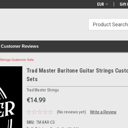
with all orders
Irish owned since 2007
€30+ IE orders ship
EUR
Gift 
Customer Reviews
 Strings Customer Sets
Trad Master Baritone Guitar Strings Cus
Sets
Trad Master Strings
€14.99
(No reviews yet)
Write a Review
SKU:
TM-BAR-CS