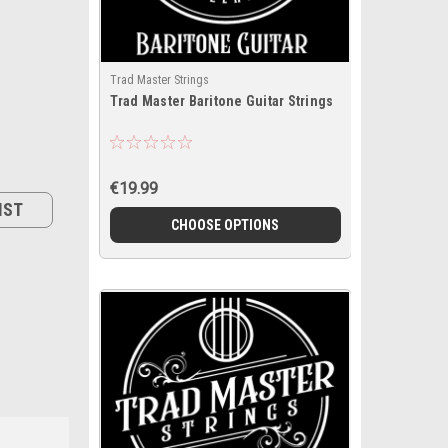
Trad Master Strings
Trad Master Baritone Guitar Strings
€19.99
IST
CHOOSE OPTIONS