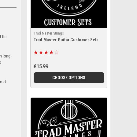
Trad Master Strings
f the
Trad Master Guitar Customer Sets
m long-
s
€15.99
CHOOSE OPTIONS
est