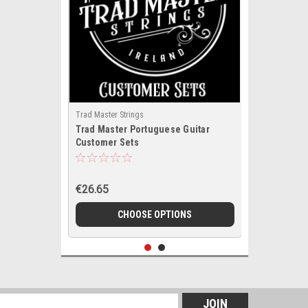
Trad Master Strings
Trad Master Portuguese Guitar
Customer Sets
€26.65
CHOOSE OPTIONS