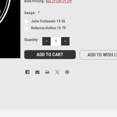
Bulk Pricing:
Buy 2+ Get 5% Off
Gauge:
*
Julio Fortunato 13-56
Rebecca Holton 15-70
Current
Quantity:
DECREASE
INCREASE
Stock:
QUANTITY:
QUANTITY:
ADD TO WISH L