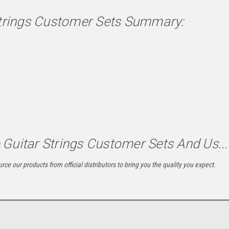
Strings Customer Sets Summary:
Guitar Strings Customer Sets And Us...
rce our products from official distributors to bring you the quality you expect.