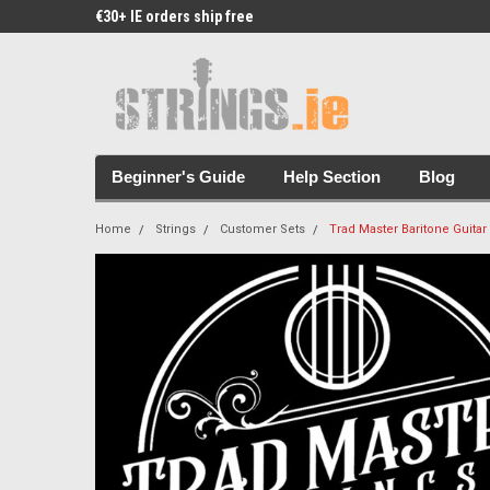
€30+ IE orders ship free
Free Picks & Stickers 
Beginner's Guide
Help Section
Blog
Home
Strings
Customer Sets
Trad Master Baritone Guitar