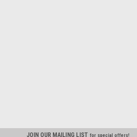
JOIN OUR MAILING LIST
for special offers!