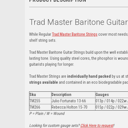
Trad Master Baritone Guita
While Regular
Trad Master Baritone Strings
cover most needs,
shelf string sets.
Trad Master Baritone Guitar Strings build upon the well estab
lasting tone. Using quality steel cores, the phosphor is woun
guitarists playing for longer.
Trad Master Strings are
individually hand packed
by us at s
strings available
and contained in an eco biodegradable pa
Sku
Description
Gauges
TM255
Julio Fortunato
13-66
013p / 014p / 022w
TM266
Rebecca Holton 15-70
015p / 022p / 029w
P = Plain / W = Wound
Looking for custom gauge sets?
Click Here to request
!