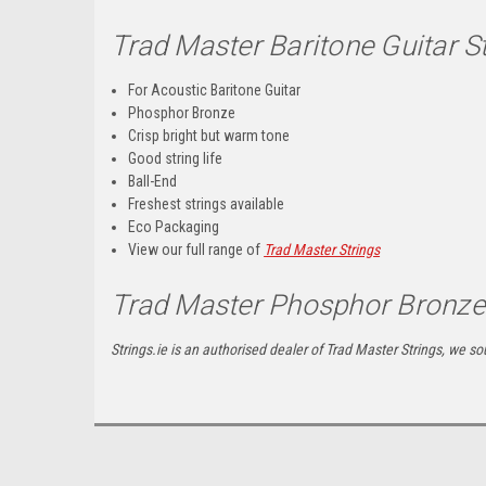
Trad Master Baritone Guitar 
For Acoustic Baritone Guitar
Phosphor Bronze
Crisp bright but warm tone
Good string life
Ball-End
Freshest strings available
Eco Packaging
View our full range of
Trad Master Strings
Trad Master Phosphor Bronze 
Strings.ie is an authorised dealer of Trad Master Strings, we sou