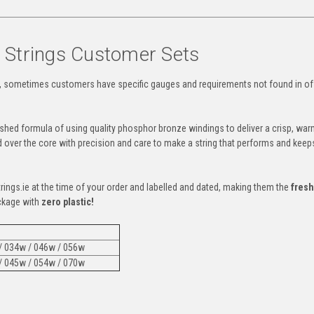
r Strings Customer Sets
 sometimes customers have specific gauges and requirements not found in of
lished formula of using quality phosphor bronze windings to deliver a crisp, war
d over the core with precision and care to make a string that performs and keep
trings.ie at the time of your order and labelled and dated, making them the
fresh
ckage with
zero plastic!
 / 034w / 046w / 056w
 / 045w / 054w / 070w