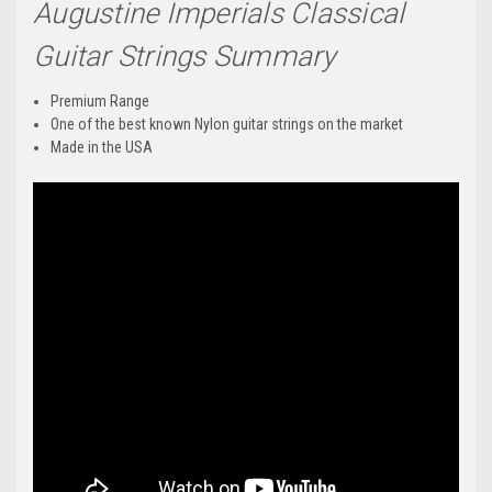
Augustine Imperials Classical
Guitar Strings Summary
Premium Range
One of the best known Nylon guitar strings on the market
Made in the USA