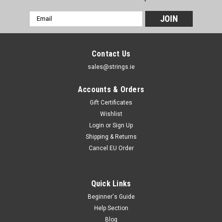
Email
Address
Contact Us
sales@strings.ie
Accounts & Orders
Gift Certificates
Wishlist
Login
or
Sign Up
Shipping & Returns
Cancel EU Order
Quick Links
Beginner's Guide
Help Section
Blog