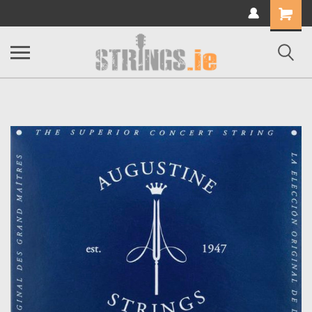
Shopping
Cart