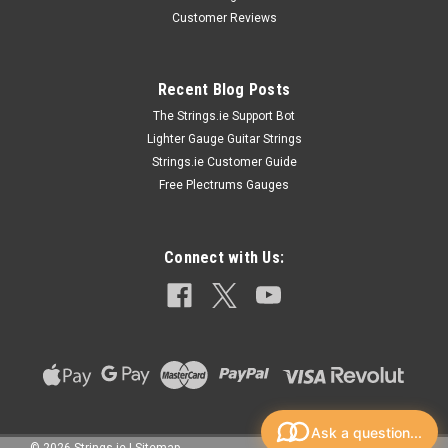
Customer Reviews
Recent Blog Posts
The Strings.ie Support Bot
Lighter Gauge Guitar Strings
Strings.ie Customer Guide
Free Plectrums Gauges
Connect with Us:
Ask a question...
©
2026
Strings.ie
|
Sitemap