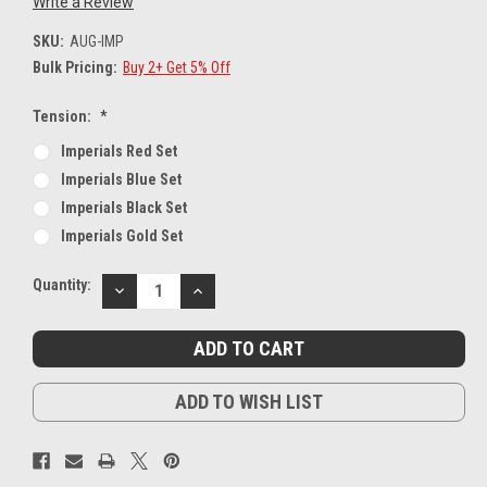
Write a Review
SKU:
AUG-IMP
Bulk Pricing:
Buy 2+ Get 5% Off
Tension:
*
Imperials Red Set
Imperials Blue Set
Imperials Black Set
Imperials Gold Set
Current
Quantity:
DECREASE
INCREASE
Stock:
QUANTITY:
QUANTITY:
ADD TO WISH LIST