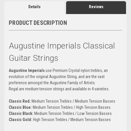
Details
Reviews
PRODUCT DESCRIPTION
Augustine Imperials Classical
Guitar Strings
Augustine Imperials
use Premium Crystal nylon trebles, an
evolution of the original Augustine String, and are the vast
preference amongst the Augustine Family of Artists.
Regal are medium tension strings and available in 4 varieties.
Classic
Red:
Medium Tension Trebles / Medium Tension Basses
Classic Blue:
Medium Tension Trebles / High Tension Basses
Classic Black:
Medium Tension Trebles / Low Tension Basses
Classic Gold:
High Tension Trebles / Medium Tension Basses