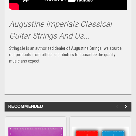
Augustine Imperials Classical
Guitar Strings And Us...
Strings.ie is an authorised dealer of Augustine Strings, we source
our products from official distributors to guarantee the quality
musicians expect.
RECOMMENDED