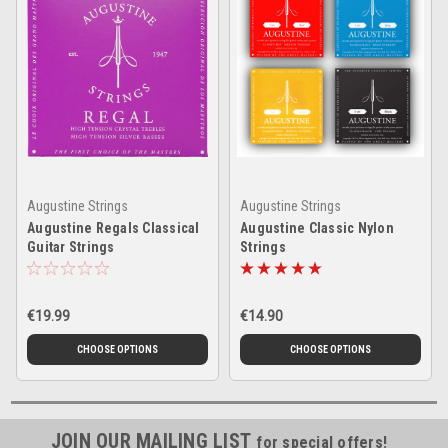
Augustine Strings
Augustine Strings
Augustine Regals Classical
Augustine Classic Nylon
Guitar Strings
Strings
€19.99
€14.90
CHOOSE OPTIONS
CHOOSE OPTIONS
JOIN OUR MAILING LIST
for special offers!