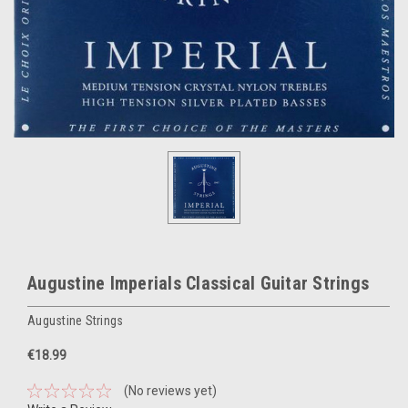
Augustine Imperials Classical Guitar Strings
Augustine Strings
€18.99
(No reviews yet)