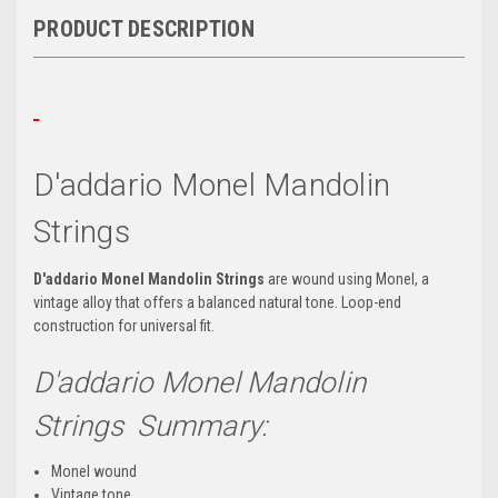
PRODUCT DESCRIPTION
D'addario Monel Mandolin
Strings
D'addario Monel Mandolin Strings
are wound using
Monel, a
vintage alloy that offers a balanced natural tone. Loop-end
construction for universal fit.
D'addario Monel Mandolin
Strings Summary:
Monel wound
Vintage tone