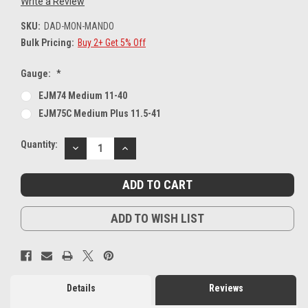
Write a Review
SKU:
DAD-MON-MANDO
Bulk Pricing:
Buy 2+ Get 5% Off
Gauge:
*
EJM74 Medium 11-40
EJM75C Medium Plus 11.5-41
Current
Quantity:
DECREASE
INCREASE
Stock:
QUANTITY:
QUANTITY:
ADD TO WISH LIST
Details
Reviews