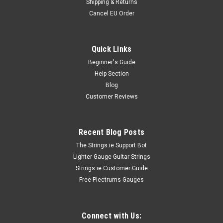
Shipping & Returns
Cancel EU Order
Quick Links
Beginner's Guide
Help Section
Blog
Customer Reviews
Recent Blog Posts
The Strings.ie Support Bot
Lighter Gauge Guitar Strings
Strings.ie Customer Guide
Free Plectrums Gauges
Connect with Us: