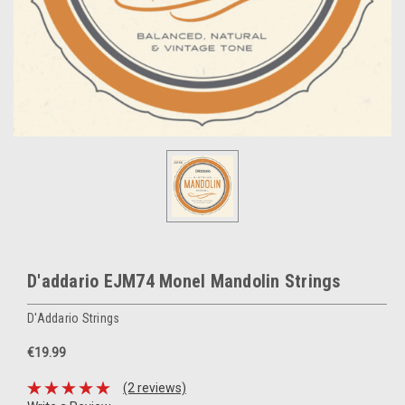
D'addario EJM74 Monel Mandolin Strings
D'Addario Strings
€19.99
(2 reviews)