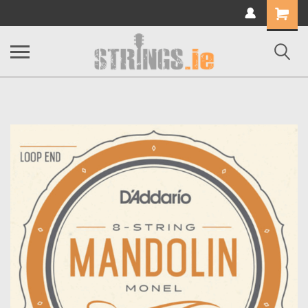
Shopping
Cart