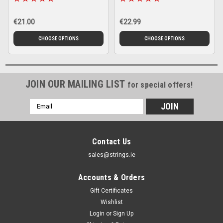
€21.00
€22.99
CHOOSE OPTIONS
CHOOSE OPTIONS
JOIN OUR MAILING LIST
for special offers!
Email
Address
Contact Us
sales@strings.ie
Accounts & Orders
Gift Certificates
Wishlist
Login
or
Sign Up