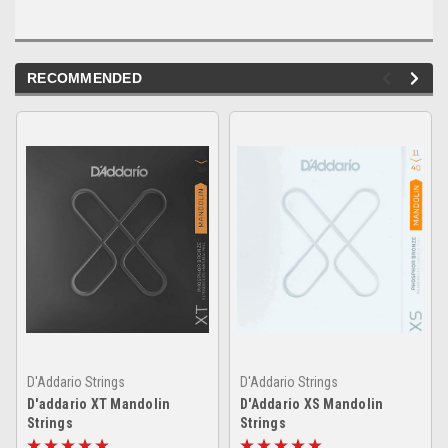
RECOMMENDED
D'Addario Strings
D'Addario Strings
D'addario XT Mandolin
D'Addario XS Mandolin
Strings
Strings