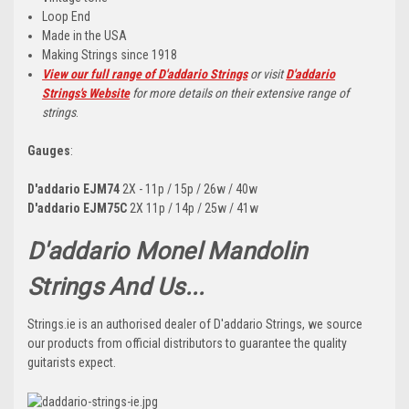
Loop End
Made in the USA
Making Strings since 1918
View our full range of D'addario Strings
or visit
D'addario
Strings's Website
for more details on their extensive range of
strings
.
Gauges
:
D'addario EJM74
2X - 11p / 15p / 26w / 40w
D'addario EJM75C
2X 11p / 14p / 25w / 41w
D'addario Monel Mandolin
Strings And Us...
Strings.ie is an authorised dealer of D'addario Strings, we source
our products from official distributors to guarantee the quality
guitarists expect.