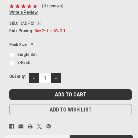
(3 reviews)
Write a Review
SKU:
DAD-EXL116
Bulk Pricing:
Buy 2+ Get 5% Off
Pack Size:
*
Single Set
3-Pack
Current
Quantity:
DECREASE
INCREASE
Stock:
QUANTITY:
QUANTITY:
ADD TO WISH LIST