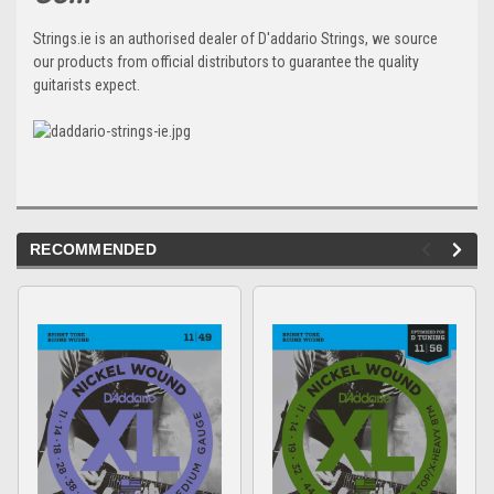
Strings.ie is an authorised dealer of D'addario Strings, we source
our products from official distributors to guarantee the quality
guitarists expect.
RECOMMENDED