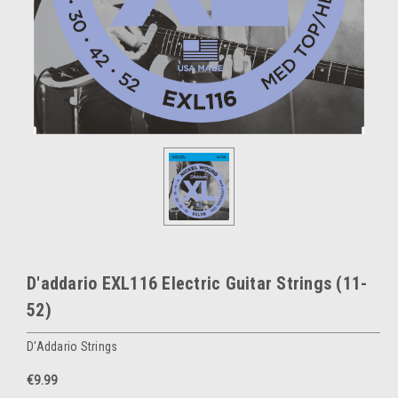
D'addario EXL116 Electric Guitar Strings (11-
52)
D'Addario Strings
€9.99