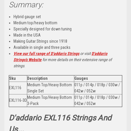
Summary:
Hybrid gauge set
Medium top/heavy bottom
Specially designed for down tuning
Made in the USA
Making Guitar Strings since 1918
Available in single and three packs
View our full range of D'addario Strings
or visit
D'addario
Strings's Website
for more details on their extensive range of
strings
.
Sku
Description
Gauges
Medium Top/Heavy Bottom
011p / 014p / 018p / 030w /
EXL116
Single Set
042w / 052w
Medium Top/Heavy Bottom
011p / 014p / 018p / 030w /
EXL116-3D
3-Pack
042w / 052w
D'addario EXL116 Strings And
Us...