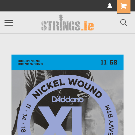
Shopping
Cart