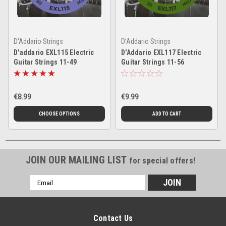
D'Addario Strings
D'Addario Strings
D'addario EXL115 Electric
D'Addario EXL117 Electric
Guitar Strings 11-49
Guitar Strings 11-56
€8.99
€9.99
CHOOSE OPTIONS
ADD TO CART
JOIN OUR MAILING LIST
for special offers!
Email
Address
Contact Us