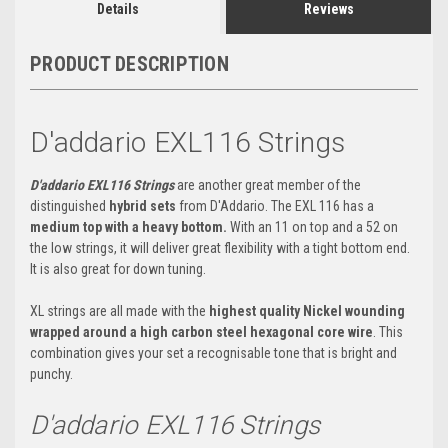
Details
Reviews
PRODUCT DESCRIPTION
D'addario EXL116 Strings
D'addario EXL116
Strings
are another great member of the
distinguished
hybrid sets
from D'Addario. The EXL 116 has a
medium top with a heavy bottom.
With an 11 on top and a 52 on
the low strings, it will deliver great flexibility with a tight bottom end.
It is also great for down tuning.
XL strings are all made with the
highest quality Nickel wounding
wrapped around a high carbon steel hexagonal core wire
. This
combination gives your set a recognisable tone that is bright and
punchy.
D'addario EXL116 Strings