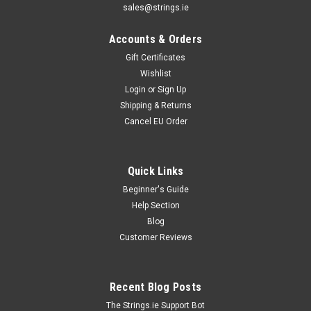
sales@strings.ie
Accounts & Orders
Gift Certificates
Wishlist
Login
or
Sign Up
Shipping & Returns
Cancel EU Order
Quick Links
Beginner's Guide
Help Section
Blog
Customer Reviews
Recent Blog Posts
The Strings.ie Support Bot