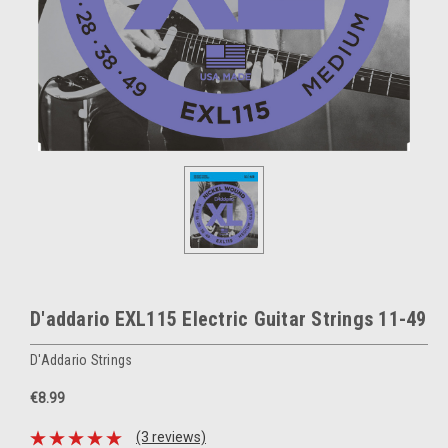
D'addario EXL115 Electric Guitar Strings 11-49
D'Addario Strings
€8.99
(3 reviews)