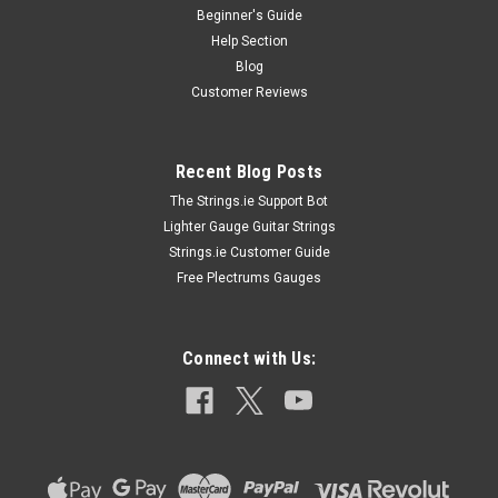
Beginner's Guide
Help Section
Blog
Customer Reviews
Recent Blog Posts
The Strings.ie Support Bot
Lighter Gauge Guitar Strings
Strings.ie Customer Guide
Free Plectrums Gauges
Connect with Us: