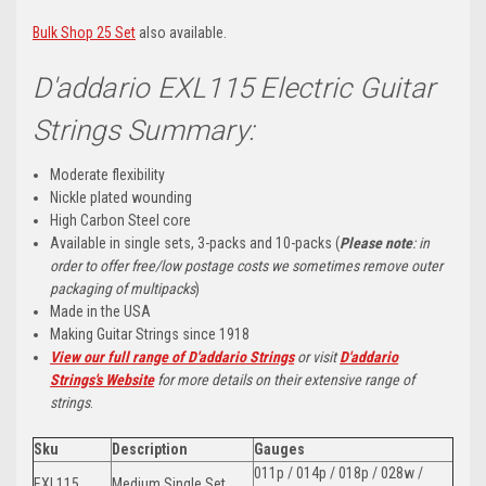
Bulk Shop 25 Set
also available.
D'addario EXL115 Electric Guitar
Strings Summary:
Moderate flexibility
Nickle plated wounding
High Carbon Steel core
Available in single sets, 3-packs and 10-packs (
Please note
: in
order to offer free/low postage costs we sometimes remove outer
packaging of multipacks
)
Made in the USA
Making Guitar Strings since 1918
View our full range of D'addario Strings
or visit
D'addario
Strings's Website
for more details on their extensive range of
strings
.
Sku
Description
Gauges
011p / 014p / 018p / 028w /
EXL115
Medium Single Set