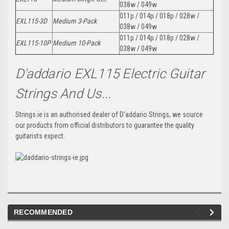
038w / 049w
011p / 014p / 018p / 028w /
EXL115-3D
Medium 3-Pack
038w / 049w
011p / 014p / 018p / 028w /
EXL115-10P
Medium 10-Pack
038w / 049w
D'addario EXL115 Electric Guitar
Strings And Us...
Strings.ie is an authorised dealer of D'addario Strings, we source
our products from official distributors to guarantee the quality
guitarists expect.
RECOMMENDED