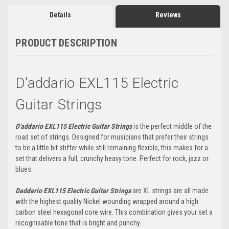
Details
Reviews
PRODUCT DESCRIPTION
D'addario EXL115 Electric
Guitar Strings
D'addario EXL115 Electric Guitar Strings
is the perfect middle of the
road set of strings. Designed for musicians that prefer their strings
to be a little bit stiffer while still remaining flexible, this makes for a
set that delivers a full, crunchy heavy tone. Perfect for rock, jazz or
blues.
Daddario EXL115 Electric Guitar Strings
are XL strings are all made
with the highest quality Nickel wounding wrapped around a high
carbon steel hexagonal core wire. This combination gives your set a
recognisable tone that is bright and punchy.