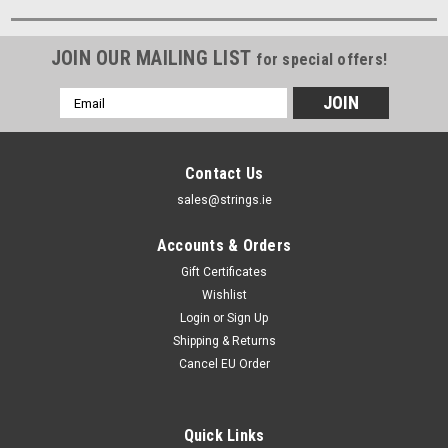
JOIN OUR MAILING LIST
for special offers!
Email
Address
Contact Us
sales@strings.ie
Accounts & Orders
Gift Certificates
Wishlist
Login
or
Sign Up
Shipping & Returns
Cancel EU Order
Quick Links