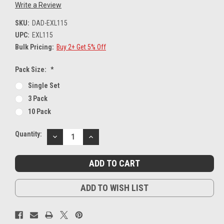
Write a Review
SKU:
DAD-EXL115
UPC:
EXL115
Bulk Pricing:
Buy 2+ Get 5% Off
Pack Size:
*
Single Set
3 Pack
10 Pack
Current
Quantity:
DECREASE
INCREASE
Stock:
QUANTITY:
QUANTITY:
ADD TO WISH LIST