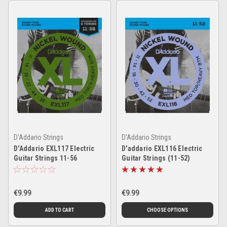
D'Addario Strings
D'Addario Strings
D'Addario EXL117 Electric
D'addario EXL116 Electric
Guitar Strings 11-56
Guitar Strings (11-52)
€9.99
€9.99
ADD TO CART
CHOOSE OPTIONS