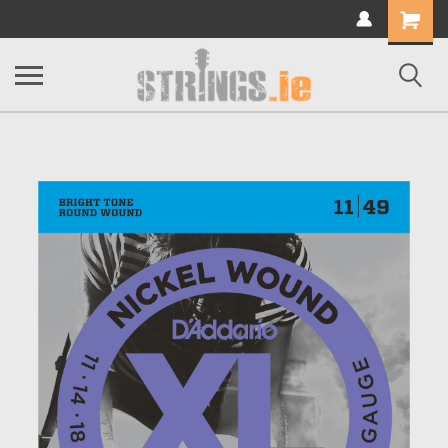
Shopping
Cart