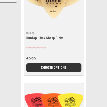
Dunlop
Dunlop Ultex Sharp Picks
€9.99
CHOOSE OPTIONS