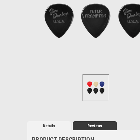
Details
Reviews
PRODUCT DESCRIPTION