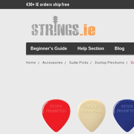
€30+ IE orders ship free
Free Picks & Stickers 
Beginner's Guide
Help Section
Blog
Home
Accessories
Guitar Picks
Dunlop Plectrums
D