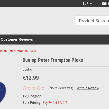
with all orders
Irish owned since 2007
€30+ IE orders ship
EUR
Gift 
Customer Reviews
unlop Peter Frampton Picks
Dunlop Peter Frampton Picks
Dunlop
€12.99
(No reviews yet)
Write a Review
SKU:
PF599P
Bulk Pricing:
Buy 2+ Get 5% Off