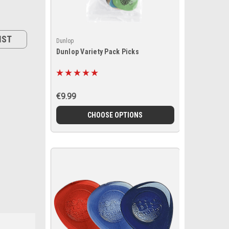
IST
Dunlop
Dunlop Variety Pack Picks
€9.99
CHOOSE OPTIONS