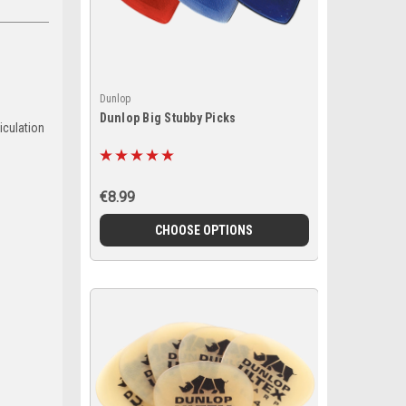
Dunlop
Dunlop Big Stubby Picks
iculation
€8.99
CHOOSE OPTIONS