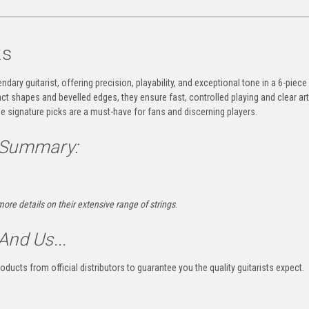
ks
dary guitarist, offering precision, playability, and exceptional tone in a 6-piece
t shapes and bevelled edges, they ensure fast, controlled playing and clear art
se signature picks are a must-have for fans and discerning players.
 Summary:
more details on their extensive range of strings
.
And Us...
oducts from official distributors to guarantee you the quality guitarists expect.