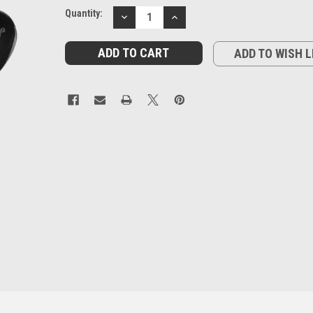
Current
Quantity:
DECREASE
INCREASE
Stock:
QUANTITY:
QUANTITY:
ADD TO WISH L