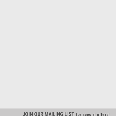
JOIN OUR MAILING LIST
for special offers!