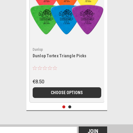
Dunlop
Dunlop Tortex Triangle Picks
€8.50
CHOOSE OPTIONS