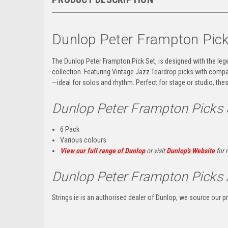
Dunlop Peter Frampton Pic
The Dunlop Peter Frampton Pick Set, is designed with the legen
collection. Featuring Vintage Jazz Teardrop picks with compac
—ideal for solos and rhythm. Perfect for stage or studio, the
Dunlop Peter Frampton Picks
6 Pack
Various colours
View our full range of Dunlop
or visit
Dunlop's Website
for 
Dunlop Peter Frampton Picks 
Strings.ie is an authorised dealer of Dunlop, we source our pr