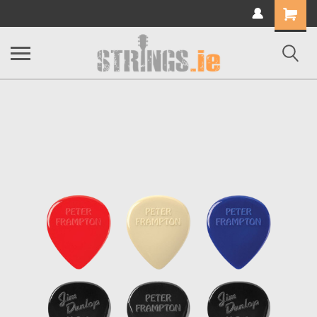
Shopping
Cart