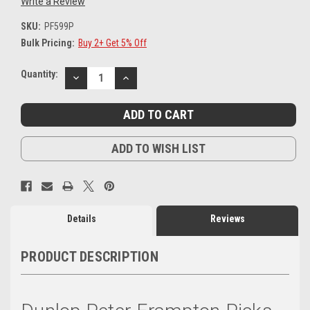
Write a Review
SKU:
PF599P
Bulk Pricing:
Buy 2+ Get 5% Off
Current
Quantity:
DECREASE
INCREASE
Stock:
QUANTITY:
QUANTITY:
ADD TO WISH LIST
Details
Reviews
PRODUCT DESCRIPTION