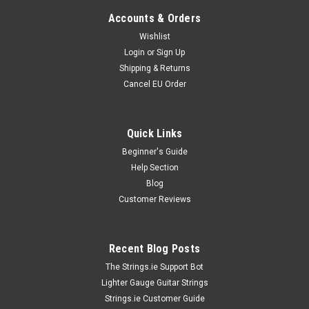
Accounts & Orders
Wishlist
Login
or
Sign Up
Shipping & Returns
Cancel EU Order
Quick Links
Beginner's Guide
Help Section
Blog
Customer Reviews
Recent Blog Posts
The Strings.ie Support Bot
Lighter Gauge Guitar Strings
Strings.ie Customer Guide