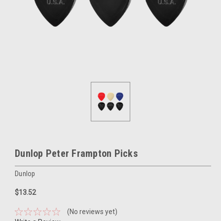
Dunlop Peter Frampton Picks
Dunlop
$13.52
(No reviews yet)