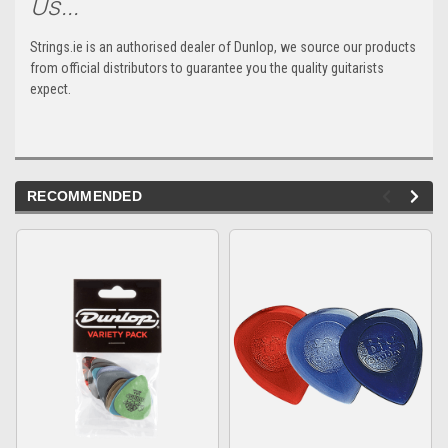
Us...
Strings.ie is an authorised dealer of Dunlop, we source our products
from official distributors to guarantee you the quality guitarists
expect.
RECOMMENDED