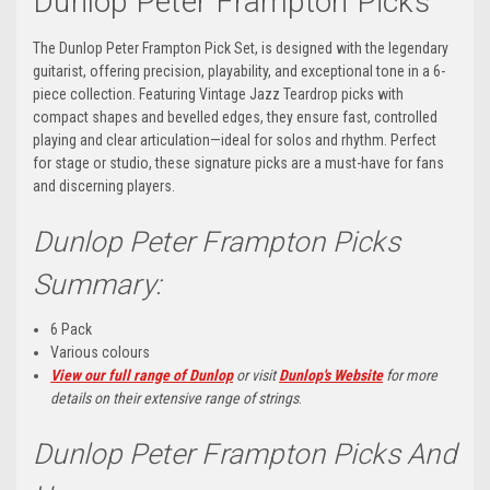
Dunlop Peter Frampton Picks
The Dunlop Peter Frampton Pick Set, is designed with the legendary
guitarist, offering precision, playability, and exceptional tone in a 6-
piece collection. Featuring Vintage Jazz Teardrop picks with
compact shapes and bevelled edges, they ensure fast, controlled
playing and clear articulation—ideal for solos and rhythm. Perfect
for stage or studio, these signature picks are a must-have for fans
and discerning players.
Dunlop Peter Frampton Picks
Summary:
6 Pack
Various colours
View our full range of Dunlop
or visit
Dunlop's Website
for more
details on their extensive range of strings
.
Dunlop Peter Frampton Picks And