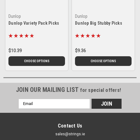
Dunlop
Dunlop
Dunlop Variety Pack Picks
Dunlop Big Stubby Picks
$10.39
$9.36
CHOOSE OPTIONS
CHOOSE OPTIONS
JOIN OUR MAILING LIST
for special offers!
Email
Address
Contact Us
sales@strings.ie