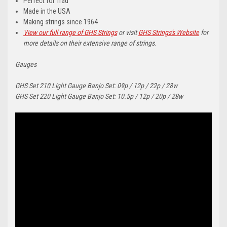
Perfect for Trad
Made in the USA
Making strings since 1964
View our full range of GHS Strings
or visit
GHS Strings's Website
for
more details on their extensive range of strings
.
Gauges
GHS Set 210 Light Gauge Banjo Set: 09p / 12p / 22p / 28w
GHS Set 220 Light Gauge Banjo Set: 10.5p / 12p / 20p / 28w