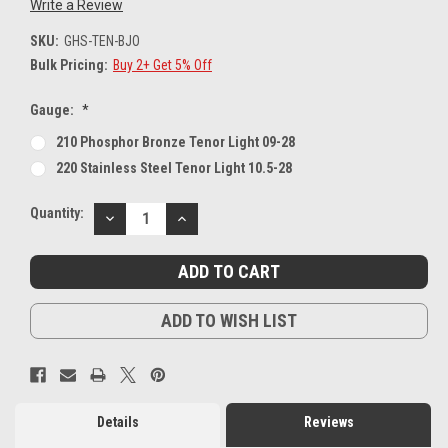
Write a Review
SKU:
GHS-TEN-BJO
Bulk Pricing:
Buy 2+ Get 5% Off
Gauge:
*
210 Phosphor Bronze Tenor Light 09-28
220 Stainless Steel Tenor Light 10.5-28
Current
Quantity:
DECREASE
INCREASE
Stock:
QUANTITY:
QUANTITY:
ADD TO WISH LIST
Details
Reviews