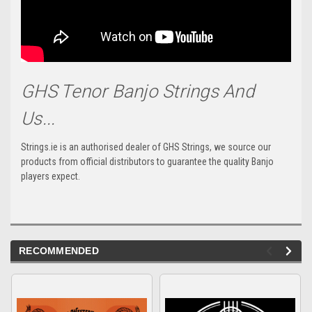
GHS Tenor Banjo Strings And
Us...
Strings.ie is an authorised dealer of GHS Strings, we source our
products from official distributors to guarantee the quality Banjo
players expect.
RECOMMENDED