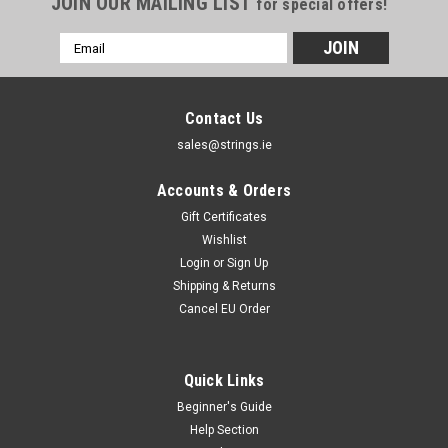
JOIN OUR MAILING LIST
for special offers!
Email
Address
Contact Us
sales@strings.ie
Accounts & Orders
Gift Certificates
Wishlist
Login
or
Sign Up
Shipping & Returns
Cancel EU Order
Quick Links
Beginner's Guide
Help Section