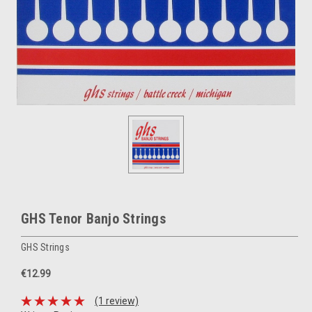
GHS Tenor Banjo Strings
GHS Strings
€12.99
(1 review)