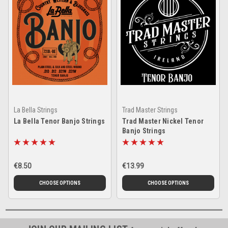
La Bella Strings
Trad Master Strings
La Bella Tenor Banjo Strings
Trad Master Nickel Tenor
Banjo Strings
€8.50
€13.99
CHOOSE OPTIONS
CHOOSE OPTIONS