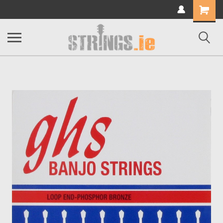
Shopping
Cart