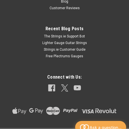
Blog
Customer Reviews
Recent Blog Posts
The Strings.ie Support Bot
Lighter Gauge Guitar Strings
Strings.ie Customer Guide
Free Plectrums Gauges
Connect with Us:
Ask a question...