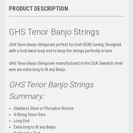
PRODUCT DESCRIPTION
GHS Tenor Banjo Strings
GHS Tenor Banjo Strings
are perfect for Irish GDAE tuning. Designed
with a lock-twist loop end to keep the strings perfectly in tune.
GHS Tenor Banjo Strings
are manufactured in the USA Swedish steel
wire are extra long to fit any Banjo.
GHS Tenor Banjo Strings
Summary:
Stainless Steel or Phosphor Bronze
4-String Tenor Sets
Loop End
Extra long to fit any Banjo