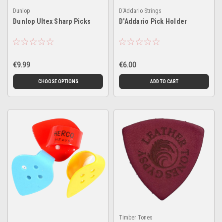
Dunlop
D'Addario Strings
Dunlop Ultex Sharp Picks
D'Addario Pick Holder
€9.99
€6.00
CHOOSE OPTIONS
ADD TO CART
Timber Tones