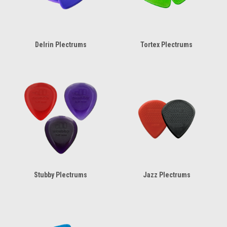
Delrin Plectrums
Tortex Plectrums
Stubby Plectrums
Jazz Plectrums