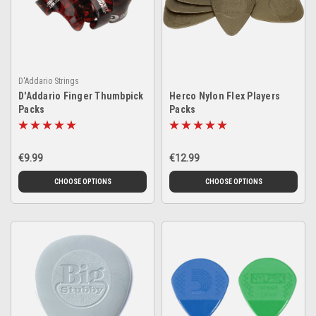
D'Addario Strings
D'Addario Finger Thumbpick
Herco Nylon Flex Players
Packs
Packs
€9.99
€12.99
CHOOSE OPTIONS
CHOOSE OPTIONS