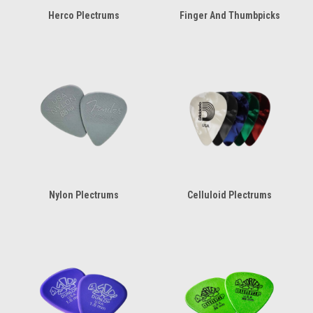
Herco Plectrums
Finger And Thumbpicks
Nylon Plectrums
Celluloid Plectrums