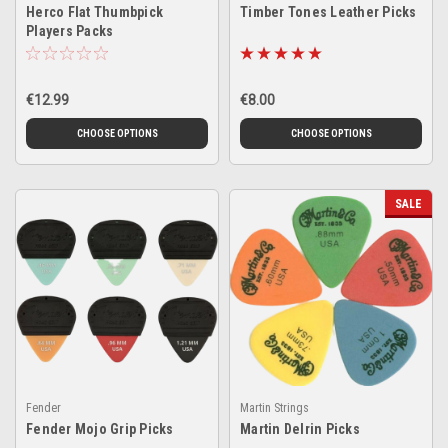
Herco Flat Thumbpick
Timber Tones Leather Picks
Players Packs
€12.99
€8.00
CHOOSE OPTIONS
CHOOSE OPTIONS
SALE
Fender
Martin Strings
Fender Mojo Grip Picks
Martin Delrin Picks