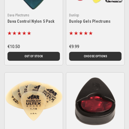
Dava Plectrums
Dunlop
Dava Control Nylon 5 Pack
Dunlop Gels Plectrums
€10.50
€9.99
OUT OF STOCK
CHOOSE OPTIONS