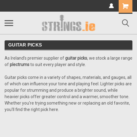
Shopping
Cart
GUITAR PICKS
As Ireland's premier supplier of
guitar picks
, we stock a large range
of
plectrums
to suit every player and style.
Guitar picks come in a variety of shapes, materials, and gauges, all
of which can influence your tone and playing feel. Lighter picks are
popular for strumming and produce a brighter sound, while
heavier picks offer greater control and a warmer, smoother tone.
Whether you're trying something new or replacing an old favorite,
you'll find the right pick here.