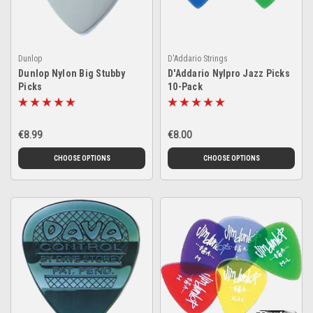
Dunlop
D'Addario Strings
Dunlop Nylon Big Stubby
D'Addario Nylpro Jazz Picks
Picks
10-Pack
€8.99
€8.00
CHOOSE OPTIONS
CHOOSE OPTIONS