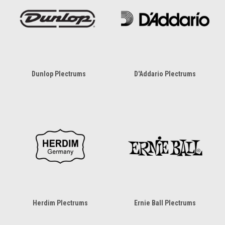
Dunlop Plectrums
D'Addario Plectrums
Herdim Plectrums
Ernie Ball Plectrums