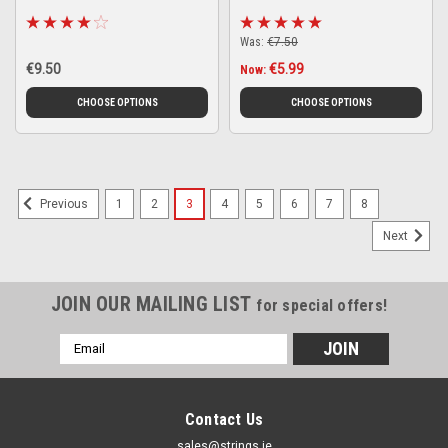
Was:
€7.50
€9.50
€5.99
Now:
CHOOSE OPTIONS
CHOOSE OPTIONS
1
2
3
4
5
6
7
8
Previous
Next
JOIN OUR MAILING LIST
for special offers!
Email
Address
Contact Us
sales@strings.ie