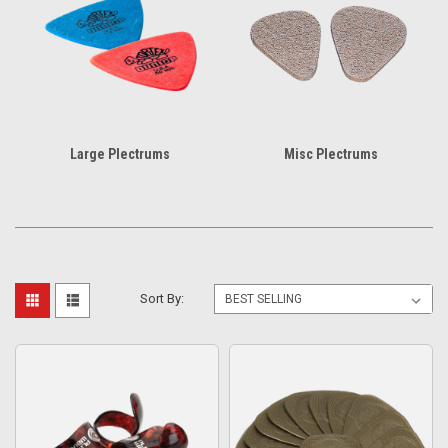
Large Plectrums
Misc Plectrums
Sort By: