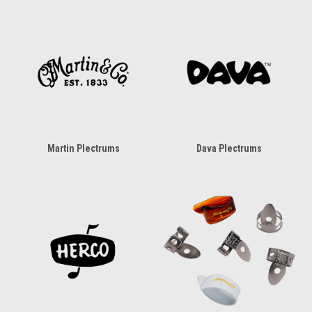
Martin Plectrums
Dava Plectrums