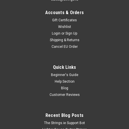
Accounts & Orders
Gift Certificates
Wishlist
Login
or
Sign Up
Shipping & Returns
Cancel EU Order
Quick Links
Beginner's Guide
Help Section
Blog
Customer Reviews
Recent Blog Posts
The Strings.ie Support Bot