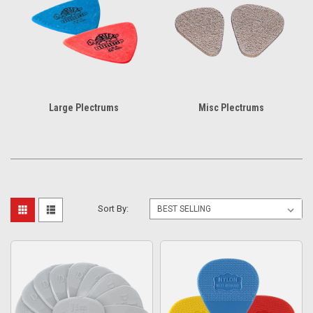
Large Plectrums
Misc Plectrums
Sort By: