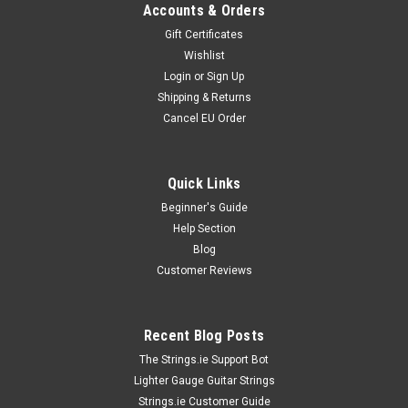
Accounts & Orders
Gift Certificates
Wishlist
Login
or
Sign Up
Shipping & Returns
Cancel EU Order
Quick Links
Beginner's Guide
Help Section
Blog
Customer Reviews
Recent Blog Posts
The Strings.ie Support Bot
Lighter Gauge Guitar Strings
Strings.ie Customer Guide