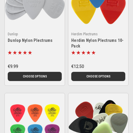
Dunlop
Herdim Plectrums
Dunlop Nylon Plectrums
Herdim Nylon Plectrums 10-
Pack
€9.99
€12.50
CHOOSE OPTIONS
CHOOSE OPTIONS