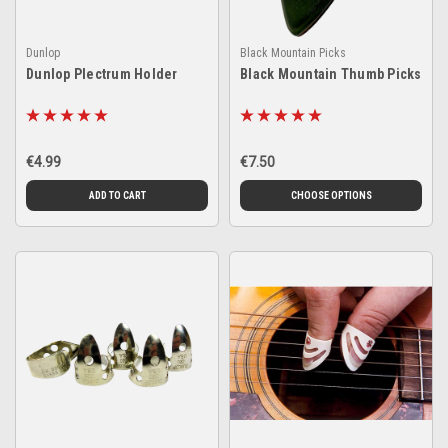
Dunlop
Black Mountain Picks
Dunlop Plectrum Holder
Black Mountain Thumb Picks
€4.99
€7.50
ADD TO CART
CHOOSE OPTIONS