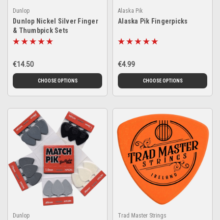
Dunlop
Alaska Pik
Dunlop Nickel Silver Finger
Alaska Pik Fingerpicks
& Thumbpick Sets
€14.50
€4.99
CHOOSE OPTIONS
CHOOSE OPTIONS
Dunlop
Trad Master Strings