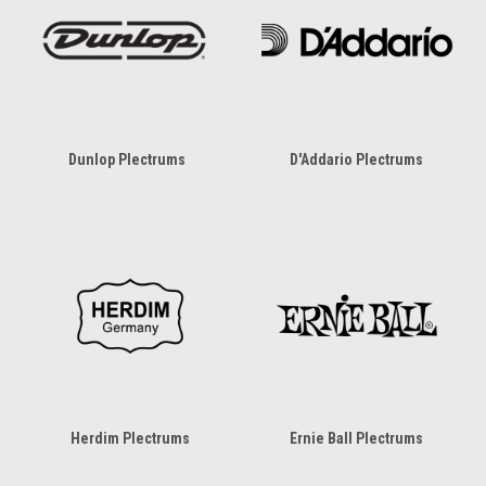
Dunlop Plectrums
D'Addario Plectrums
Herdim Plectrums
Ernie Ball Plectrums