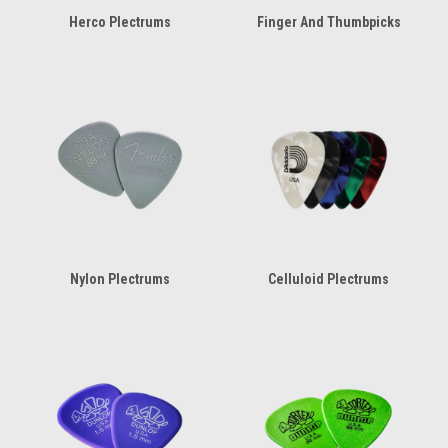
Herco Plectrums
Finger And Thumbpicks
Nylon Plectrums
Celluloid Plectrums