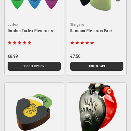
Dunlop
Strings.ie
Dunlop Tortex Plectrums
Random Plectrum Pack
€8.99
€7.50
CHOOSE OPTIONS
ADD TO CART