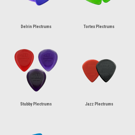
Delrin Plectrums
Tortex Plectrums
Stubby Plectrums
Jazz Plectrums