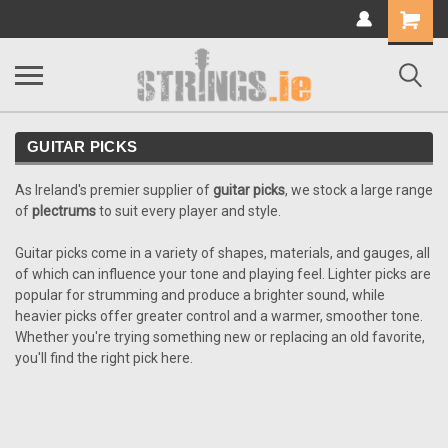
Shopping
Cart
GUITAR PICKS
As Ireland's premier supplier of
guitar picks
, we stock a large range
of
plectrums
to suit every player and style.
Guitar picks come in a variety of shapes, materials, and gauges, all
of which can influence your tone and playing feel. Lighter picks are
popular for strumming and produce a brighter sound, while
heavier picks offer greater control and a warmer, smoother tone.
Whether you're trying something new or replacing an old favorite,
you'll find the right pick here.