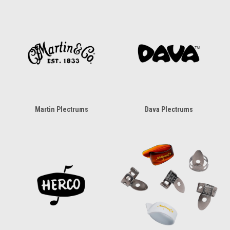
Martin Plectrums
Dava Plectrums