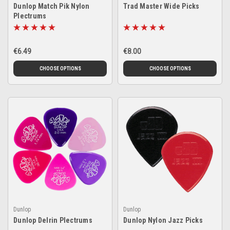
Dunlop Match Pik Nylon
Trad Master Wide Picks
Plectrums
€6.49
€8.00
CHOOSE OPTIONS
CHOOSE OPTIONS
Dunlop
Dunlop
Dunlop Delrin Plectrums
Dunlop Nylon Jazz Picks