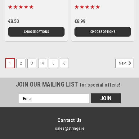
€8.50
€8.99
CHOOSE OPTIONS
CHOOSE OPTIONS
1
2
3
4
5
6
Next
JOIN OUR MAILING LIST
for special offers!
Email
Address
Contact Us
sales@strings.ie