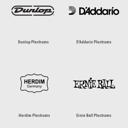
Dunlop Plectrums
D'Addario Plectrums
Herdim Plectrums
Ernie Ball Plectrums