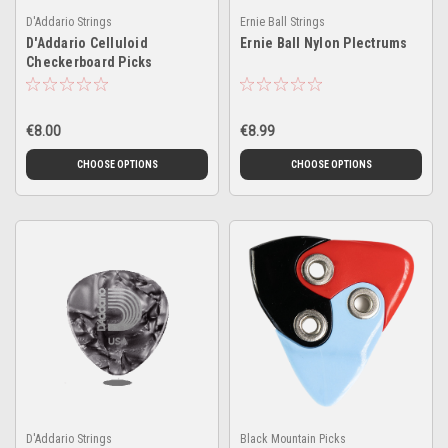
D'Addario Strings
Ernie Ball Strings
D'Addario Celluloid
Ernie Ball Nylon Plectrums
Checkerboard Picks
€8.00
€8.99
CHOOSE OPTIONS
CHOOSE OPTIONS
D'Addario Strings
Black Mountain Picks