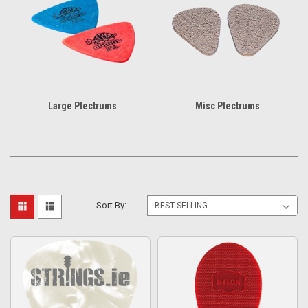
Large Plectrums
Misc Plectrums
Sort By: