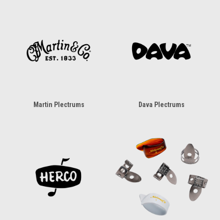
Martin Plectrums
Dava Plectrums