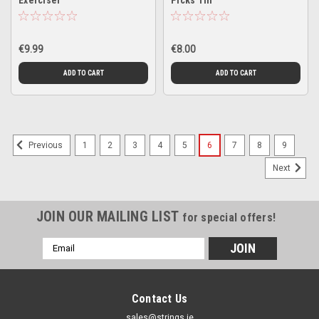
Exerciser
Picks Tin
€9.99
€8.00
ADD TO CART
ADD TO CART
1
2
3
4
5
6
7
8
9
Previous
Next
JOIN OUR MAILING LIST
for special offers!
Email
Address
Contact Us
sales@strings.ie