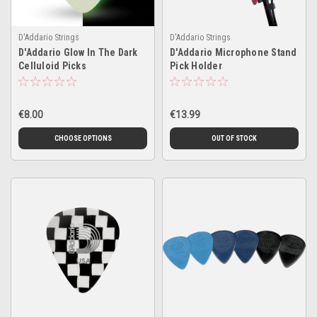
D'Addario Strings
D'Addario Strings
D'Addario Glow In The Dark
D'Addario Microphone Stand
Celluloid Picks
Pick Holder
€8.00
€13.99
CHOOSE OPTIONS
OUT OF STOCK