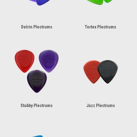
Delrin Plectrums
Tortex Plectrums
Stubby Plectrums
Jazz Plectrums