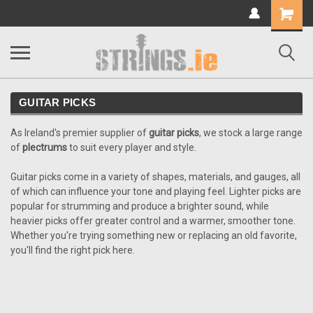
Shopping
Cart
GUITAR PICKS
As Ireland's premier supplier of
guitar picks
, we stock a large range
of
plectrums
to suit every player and style.
Guitar picks come in a variety of shapes, materials, and gauges, all
of which can influence your tone and playing feel. Lighter picks are
popular for strumming and produce a brighter sound, while
heavier picks offer greater control and a warmer, smoother tone.
Whether you're trying something new or replacing an old favorite,
you'll find the right pick here.