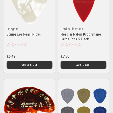
Strings.ie
Herdim Plectrums
Strings.ie Pearl Picks
Herdim Nylon Drop Shape
Large Pick 5-Pack
€6.49
€7.50
OUT OF STOCK
ADD TO CART