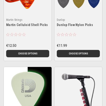
Martin Strings
Dunlop
Martin Celluloid Shell Picks
Dunlop Flow Nylon Picks
€12.50
€11.99
CHOOSE OPTIONS
CHOOSE OPTIONS