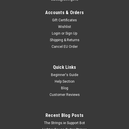
Accounts & Orders
Gift Certificates
Wishlist
Login
or
Sign Up
Shipping & Returns
Cancel EU Order
Quick Links
Beginner's Guide
Help Section
Blog
Customer Reviews
Recent Blog Posts
The Strings.ie Support Bot