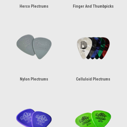
Herco Plectrums
Finger And Thumbpicks
Nylon Plectrums
Celluloid Plectrums