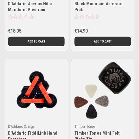
D'Addario Acrylux Nitra
Black Mountain Asteroid
Mandolin Plectrum
Pick
€18.95
€14.90
ADD TO CART
ADD TO CART
D'Addario Strings
Timber Tones
D'Addario FiddiLink Hand
Timber Tones Mini Felt