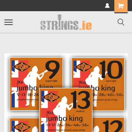
Shopping
Cart