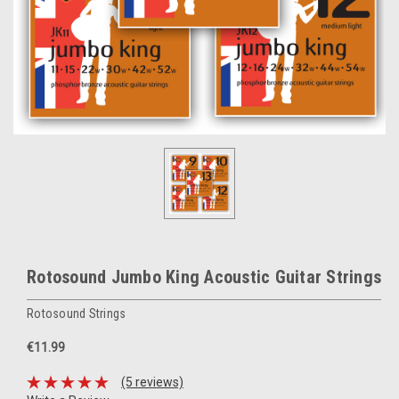
Rotosound Jumbo King Acoustic Guitar Strings
Rotosound Strings
€11.99
(5 reviews)