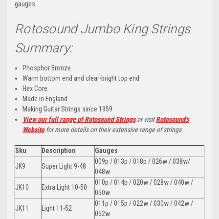
gauges.
Rotosound Jumbo King Strings
Summary:
Phosphor Bronze
Warm bottom end and clear-bright top end
Hex Core
Made in England
Making Guitar Strings since 1959
View our full range of Rotosound Strings
or visit
Rotosound's
Website
for more details on their extensive range of strings
.
Sku
Description
Gauges
009p / 013p / 018p / 026w / 038w/
JK9
Super Light 9-48
048w
010p / 014p / 020w / 028w / 040w /
JK10
Extra Light 10-50
050w
011p / 015p / 022w / 030w / 042w /
JK11
Light 11-52
052w