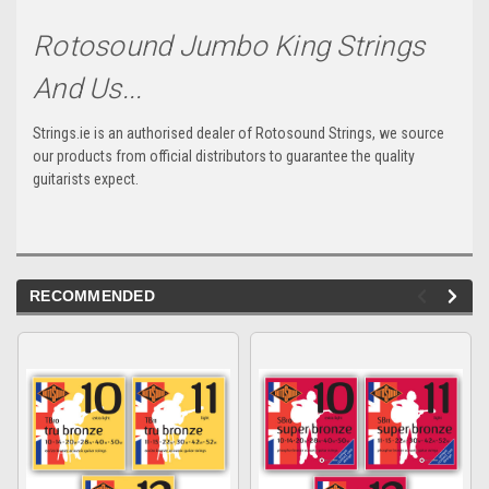
Rotosound Jumbo King Strings
And Us...
Strings.ie is an authorised dealer of Rotosound Strings, we source
our products from official distributors to guarantee the quality
guitarists expect.
RECOMMENDED