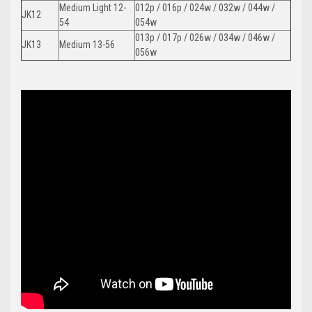
Medium Light 12-
012p / 016p / 024w / 032w / 044w /
JK12
54
054w
013p / 017p / 026w / 034w / 046w /
JK13
Medium 13-56
056w