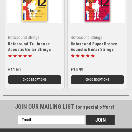
Rotosound Strings
Rotosound Strings
Rotosound Tru bronze
Rotosound Super Bronze
Acoustic Guitar Strings
Acoustic Guitar Strings
€11.50
€14.99
CHOOSE OPTIONS
CHOOSE OPTIONS
JOIN OUR MAILING LIST
for special offers!
Email
Address