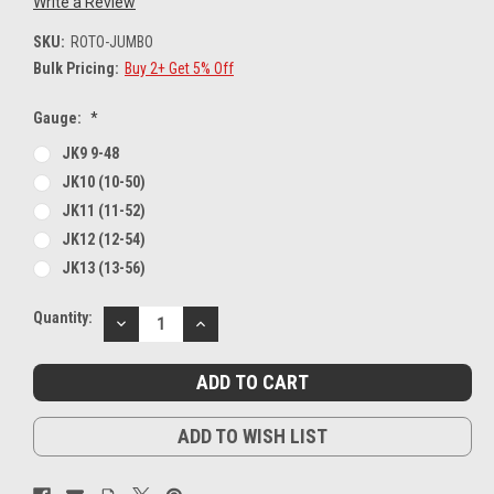
Write a Review
SKU:
ROTO-JUMBO
Bulk Pricing:
Buy 2+ Get 5% Off
Gauge:
*
JK9 9-48
JK10 (10-50)
JK11 (11-52)
JK12 (12-54)
JK13 (13-56)
Current
Quantity:
DECREASE
INCREASE
Stock:
QUANTITY:
QUANTITY:
ADD TO WISH LIST