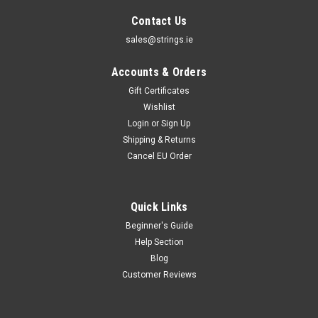
Contact Us
sales@strings.ie
Accounts & Orders
Gift Certificates
Wishlist
Login
or
Sign Up
Shipping & Returns
Cancel EU Order
Quick Links
Beginner's Guide
Help Section
Blog
Customer Reviews