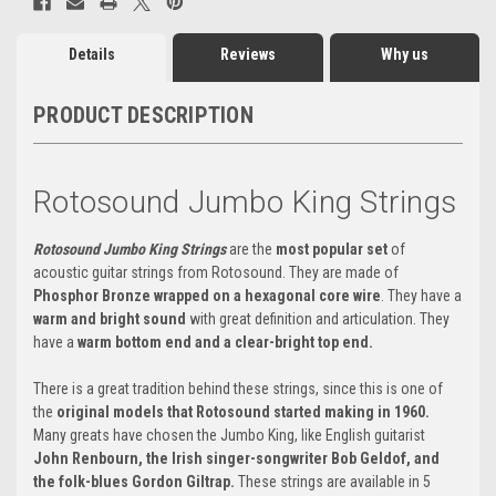
Details
Reviews
Why us
PRODUCT DESCRIPTION
Rotosound Jumbo King Strings
Rotosound Jumbo King Strings
are the
most popular set
of
acoustic guitar strings from Rotosound. They are made of
Phosphor Bronze wrapped on a hexagonal core wire
. They have a
warm and bright sound
with great definition and articulation. They
have a
warm bottom end and a clear-bright top end.
There is a great tradition behind these strings, since this is one of
the
original models that Rotosound started making in 1960.
Many greats have chosen the Jumbo King, like English guitarist
John Renbourn, the Irish singer-songwriter Bob Geldof, and
the folk-blues Gordon Giltrap.
These strings are available in 5