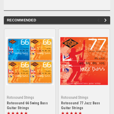
RECOMMENDED
Rotosound Strings
Rotosound Strings
Rotosound 66 Swing Bass
Rotosound 77 Jazz Bass
Guitar Strings
Guitar Strings