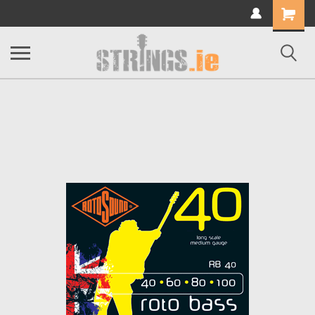
Shopping
Cart