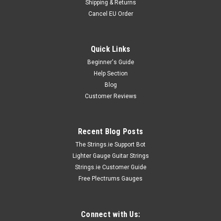
Shipping & Returns
Cancel EU Order
Quick Links
Beginner's Guide
Help Section
Blog
Customer Reviews
Recent Blog Posts
The Strings.ie Support Bot
Lighter Gauge Guitar Strings
Strings.ie Customer Guide
Free Plectrums Gauges
Connect with Us: