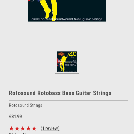
Rotosound Rotobass Bass Guitar Strings
Rotosound Strings
€31.99
(1 review)