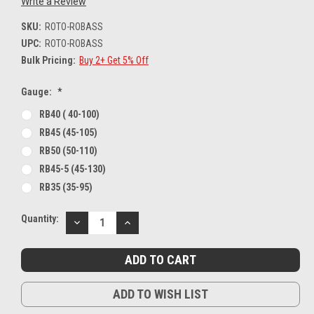
Write a Review
SKU:
ROTO-ROBASS
UPC:
ROTO-ROBASS
Bulk Pricing:
Buy 2+ Get 5% Off
Gauge:
*
RB40 ( 40-100)
RB45 (45-105)
RB50 (50-110)
RB45-5 (45-130)
RB35 (35-95)
Current
Quantity:
DECREASE
INCREASE
Stock:
QUANTITY:
QUANTITY:
ADD TO WISH LIST