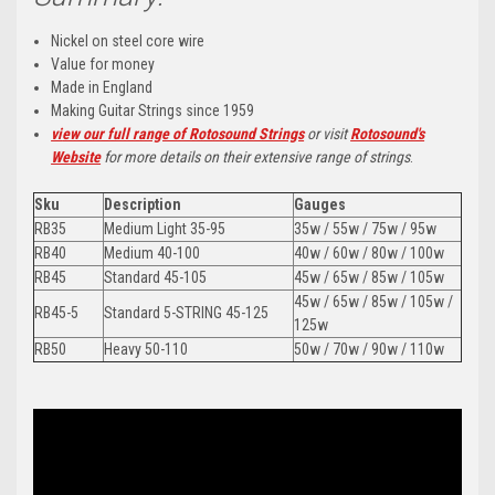
Nickel on steel core wire
Value for money
Made in England
Making Guitar Strings since 1959
vi
ew our full range of Rotosound Strings
or visit
Rotosound's
Website
for more details on their extensive range of strings
.
Sku
Description
Gauges
RB35
Medium Light 35-95
35w / 55w / 75w / 95w
RB40
Medium 40-100
40w / 60w / 80w / 100w
RB45
Standard 45-105
45w / 65w / 85w / 105w
45w / 65w / 85w / 105w /
RB45-5
Standard 5-STRING 45-125
125w
RB50
Heavy 50-110
50w / 70w / 90w / 110w