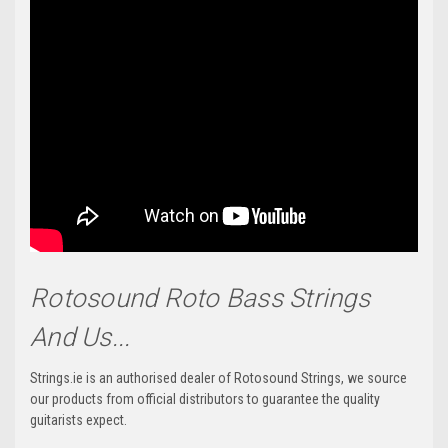
Rotosound Roto Bass Strings
And Us...
Strings.ie is an authorised dealer of Rotosound Strings, we source
our products from official distributors to guarantee the quality
guitarists expect.