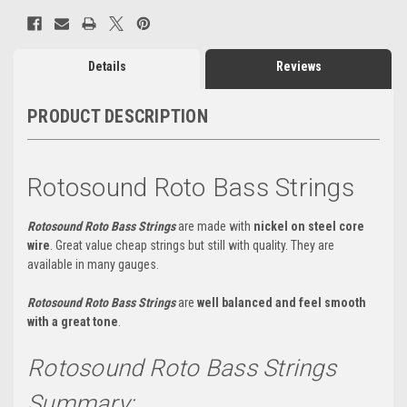
Details
Reviews
PRODUCT DESCRIPTION
Rotosound Roto Bass Strings
Rotosound Roto Bass Strings
are made with
nickel on steel core
wire
. Great value cheap strings but still with quality. They are
available in many gauges.
Rotosound Roto Bass Strings
are
well balanced and feel smooth
with a great tone
.
Rotosound Roto Bass Strings
Summary: