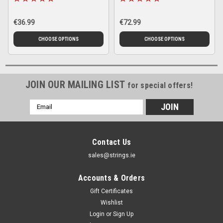
€36.99
€72.99
CHOOSE OPTIONS
CHOOSE OPTIONS
JOIN OUR MAILING LIST
for special offers!
Email
Address
Contact Us
sales@strings.ie
Accounts & Orders
Gift Certificates
Wishlist
Login
or
Sign Up