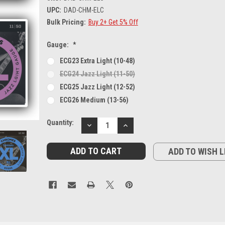
UPC:
DAD-CHM-ELC
Bulk Pricing:
Buy 2+ Get 5% Off
Gauge:
*
ECG23 Extra Light (10-48)
ECG24 Jazz Light (11-50)
ECG25 Jazz Light (12-52)
ECG26 Medium (13-56)
Current
Quantity:
DECREASE
INCREASE
Stock:
QUANTITY:
QUANTITY:
ADD TO WISH L