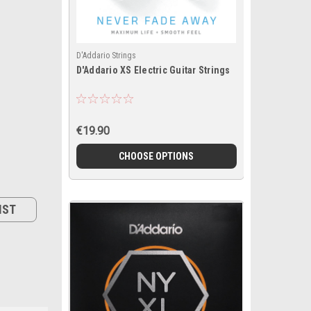
D'Addario Strings
D'Addario XS Electric Guitar Strings
€19.90
CHOOSE OPTIONS
IST