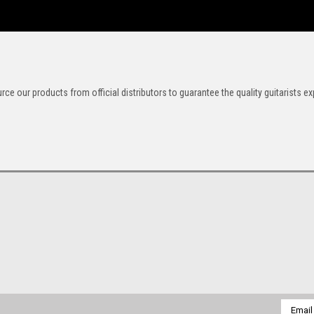
rce our products from official distributors to guarantee the quality guitarists ex
Email