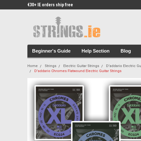
€30+ IE orders ship free
Free Picks & Stickers 
Beginner's Guide
Help Section
Blog
Home
Strings
Electric Guitar Strings
D'addario Electric Gu
D'addario Chromes Flatwound Electric Guitar Strings