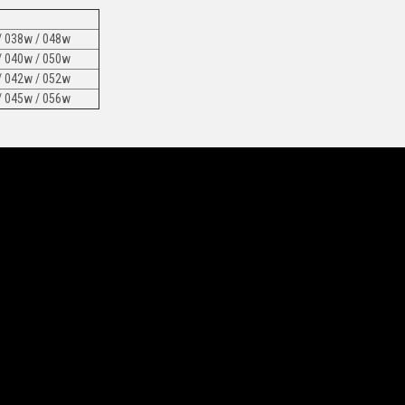
/ 038w / 048w
/ 040w / 050w
/ 042w / 052w
/ 045w / 056w