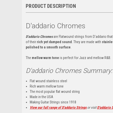
PRODUCT DESCRIPTION
D'addario Chromes
D'addario Chromes
are Flatwound strings from D'addario that
of their
rich yet damped sound
. They are made with
stainle
polished to a smooth surface
.
The
mellow warm tone
is perfect for Jazz and mellow R&B.
D'addario Chromes Summary:
Flat wound stainless steel
Rich warm mellow tone
The most popular flat wound string
Made in the USA
Making Guitar Strings since 1918
View our full range of D'addario Strings
or visit
D'addario S