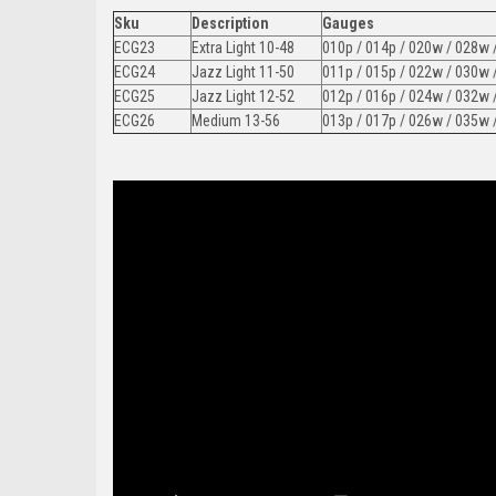
Sku
Description
Gauges
ECG23
Extra Light 10-48
010p / 014p / 020w / 028w 
ECG24
Jazz Light 11-50
011p / 015p / 022w / 030w 
ECG25
Jazz Light 12-52
012p / 016p / 024w / 032w 
ECG26
Medium 13-56
013p / 017p / 026w / 035w 