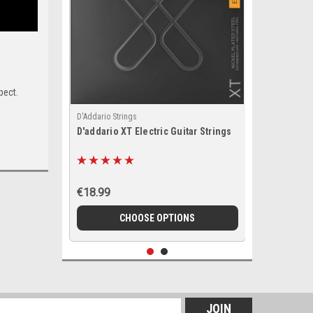
pect.
D'Addario Strings
D'addario XT Electric Guitar Strings
€18.99
CHOOSE OPTIONS