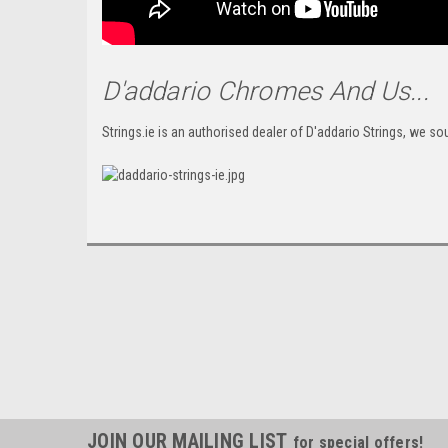
D'addario Chromes And Us...
Strings.ie is an authorised dealer of D'addario Strings, we sou
JOIN OUR MAILING LIST
for special offers!