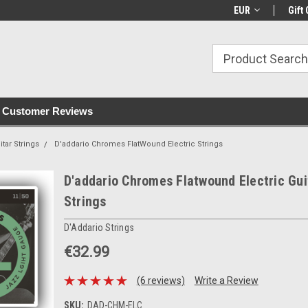
with all orders
Irish owned since 2007
€30+ IE orders ship
EUR
Gift 
Customer Reviews
itar Strings
D'addario Chromes FlatWound Electric Strings
D'addario Chromes Flatwound Electric Gui
Strings
D'Addario Strings
€32.99
(6 reviews)
Write a Review
SKU:
DAD-CHM-ELC