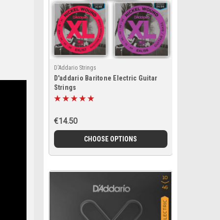
D'Addario Strings
D'addario Baritone Electric Guitar
Strings
€14.50
CHOOSE OPTIONS