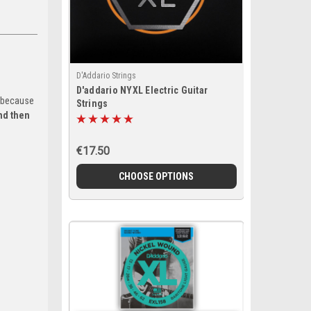
D'Addario Strings
D'addario NYXL Electric Guitar
because
Strings
nd then
€17.50
CHOOSE OPTIONS