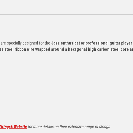
 are specially designed for the
Jazz enthusiast or professional guitar player
ss steel ribbon wire wrapped around a hexagonal high carbon steel core a
trings's Website
for more details on their extensive range of strings
.