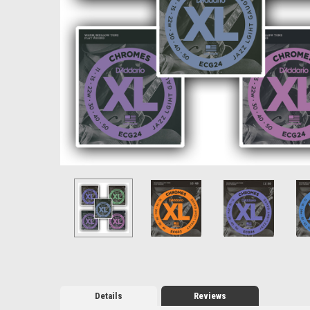
Details
Reviews