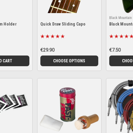
Black Mountain 
um Holder
Quick Draw Sliding Capo
Black Mount
€29.90
€7.50
O CART
CHOOSE OPTIONS
CHOO