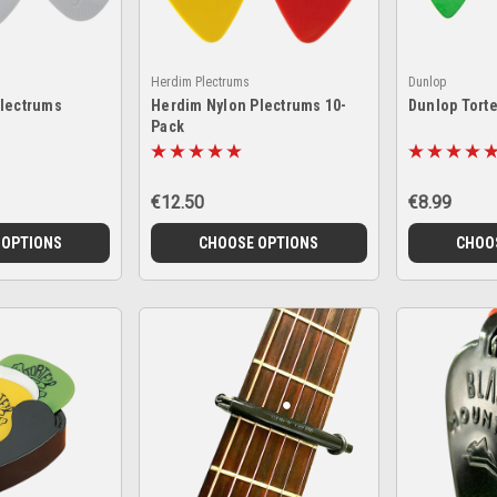
Herdim Plectrums
Dunlop
Plectrums
Herdim Nylon Plectrums 10-
Dunlop Tort
Pack
€12.50
€8.99
 OPTIONS
CHOOSE OPTIONS
CHOO