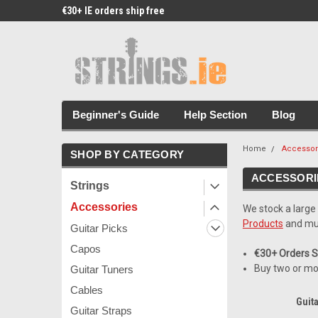
€30+ IE orders ship free
Free Picks & Stickers 
Beginner's Guide
Help Section
Blog
Home
Accessor
SHOP BY CATEGORY
ACCESSORI
Strings
Accessories
We stock a large
Products
and mu
Guitar Picks
Capos
€30+ Orders Sh
Buy two or mo
Guitar Tuners
Cables
Guita
Guitar Straps