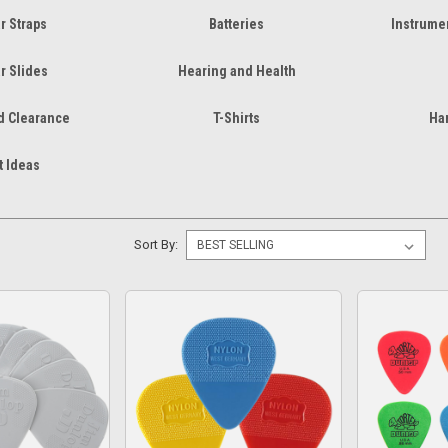
r Straps
Batteries
Instrumen
r Slides
Hearing and Health
d Clearance
T-Shirts
Ha
t Ideas
Sort By: