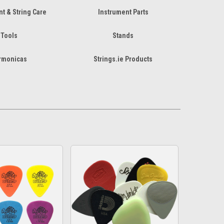
t & String Care
Instrument Parts
Tools
Stands
rmonicas
Strings.ie Products