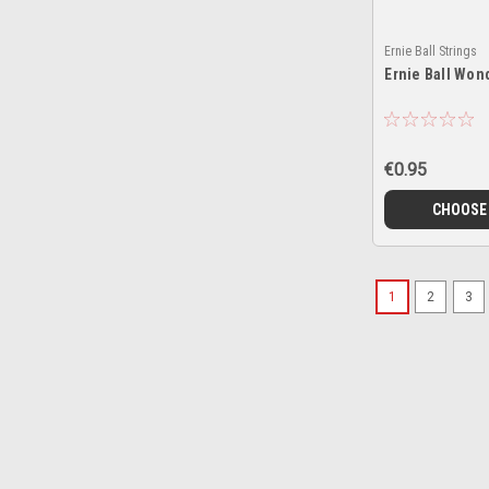
Ernie Ball Strings
Ernie Ball Won
€0.95
CHOOSE
1
2
3