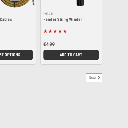
Fender
 Cables
Fender String Winder
€4.99
SE OPTIONS
ADD TO CART
Next