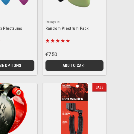
Strings.ie
ex Plectrums
Random Plectrum Pack
€7.50
SE OPTIONS
ADD TO CART
SALE