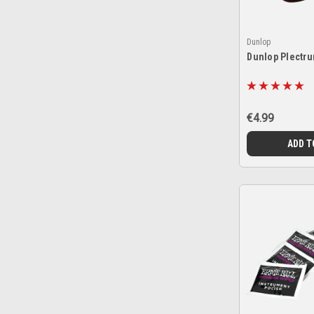
Dunlop
Dunlop Plectr
€4.99
ADD T