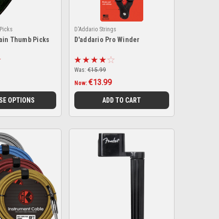
Picks
D'Addario Strings
ain Thumb Picks
D'addario Pro Winder
Was:
€15.99
€13.99
Now:
SE OPTIONS
ADD TO CART