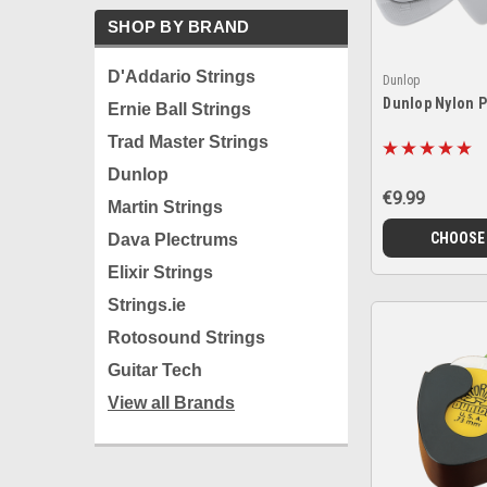
SHOP BY BRAND
D'Addario Strings
Dunlop
Dunlop Nylon 
Ernie Ball Strings
Trad Master Strings
Dunlop
€9.99
Martin Strings
CHOOSE
Dava Plectrums
Elixir Strings
Strings.ie
Rotosound Strings
Guitar Tech
View all Brands