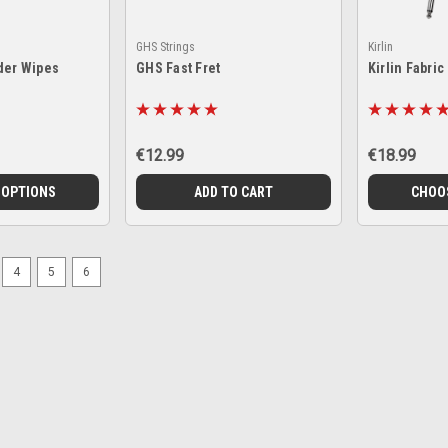
GHS Strings
Kirlin
der Wipes
GHS Fast Fret
Kirlin Fabric
€12.99
€18.99
 OPTIONS
ADD TO CART
CHOO
4
5
6