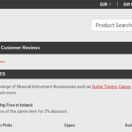
with all orders
Irish owned since 2007
€30+ IE orders ship
EUR
Gift 
Customer Reviews
ies
ES
 range of Musical Instrument Accessories such as
Guitar Tuners
,
Capos
ch more.
ip Free in Ireland
re of the same item for 5% discount
r Picks
Capos
Gui