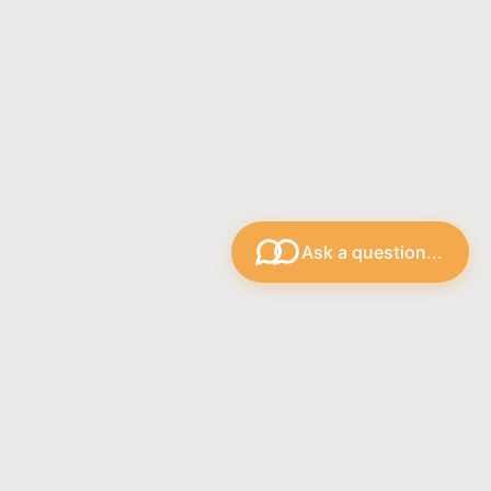
Ask a question...
s
Recent Blog Posts
The Strings.ie Support Bot