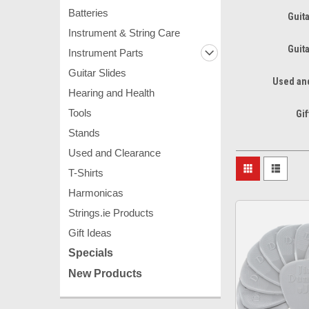
Batteries
Guita
Instrument & String Care
Guita
Instrument Parts
Guitar Slides
Used an
Hearing and Health
Tools
Gif
Stands
Used and Clearance
T-Shirts
Harmonicas
Strings.ie Products
Gift Ideas
Specials
New Products