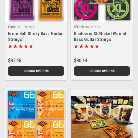
Ernie Ball Strings
D'Addario Strings
Ernie Ball Slinky Bass Guitar
D'addario XL Nickel Wound
Strings
Bass Guitar Strings
$37.45
$30.14
CHOOSE OPTIONS
CHOOSE OPTIONS