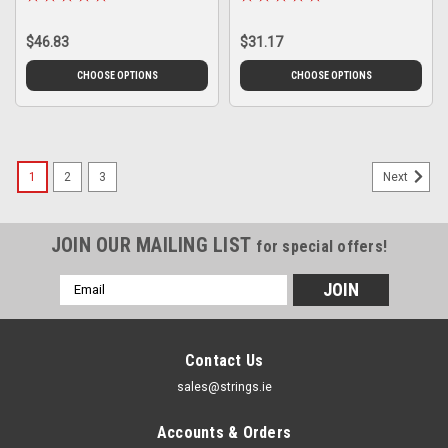
$46.83
$31.17
CHOOSE OPTIONS
CHOOSE OPTIONS
1
2
3
Next
JOIN OUR MAILING LIST
for special offers!
Email
Address
Contact Us
sales@strings.ie
Accounts & Orders