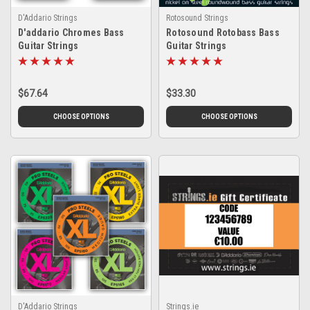
D'Addario Strings
Rotosound Strings
D'addario Chromes Bass
Rotosound Rotobass Bass
Guitar Strings
Guitar Strings
$67.64
$33.30
CHOOSE OPTIONS
CHOOSE OPTIONS
D'Addario Strings
Strings.ie