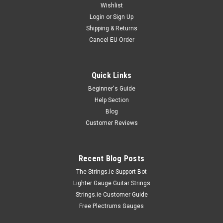
Wishlist
Login
or
Sign Up
Shipping & Returns
Cancel EU Order
Quick Links
Beginner's Guide
Help Section
Blog
Customer Reviews
Recent Blog Posts
The Strings.ie Support Bot
Lighter Gauge Guitar Strings
Strings.ie Customer Guide
Free Plectrums Gauges