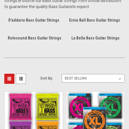
Strings.ie source our Bass Guitar Strings from official distributors
to guarantee the quality Bass Guitarists expect.
D'addario Bass Guitar Strings
Ernie Ball Bass Guitar Strings
Rotosound Bass Guitar Strings
La Bella Bass Guitar Strings
Sort By: