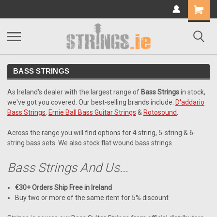
Shopping
Cart
BASS STRINGS
As Ireland's dealer with the largest range of
Bass Strings
in stock,
we've got you covered. Our best-selling brands include:
D'addario
Bass Strings
,
Ernie Ball Bass Guitar Strings
&
Rotosound
.
Across the range you will find options for 4 string, 5-string & 6-
string bass sets. We also stock flat wound bass strings.
Bass Strings And Us...
€30+ Orders Ship Free in Ireland
Buy two or more of the same item for 5% discount