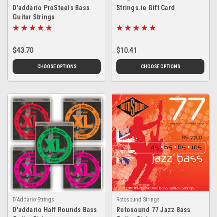
D'addario ProSteels Bass
Strings.ie Gift Card
Guitar Strings
$43.70
$10.41
CHOOSE OPTIONS
CHOOSE OPTIONS
D'Addario Strings
Rotosound Strings
D'addario Half Rounds Bass
Rotosound 77 Jazz Bass