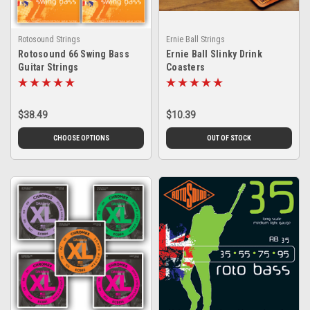
Rotosound Strings
Ernie Ball Strings
Rotosound 66 Swing Bass
Ernie Ball Slinky Drink
Guitar Strings
Coasters
$38.49
$10.39
CHOOSE OPTIONS
OUT OF STOCK