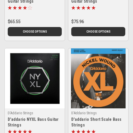
Guitar Strings
Guitar Strings
$65.55
$75.96
CHOOSE OPTIONS
CHOOSE OPTIONS
D'Addario Strings
D'Addario Strings
D'addario NYXL Bass Guitar
D'addario Short Scale Bass
Strings
Strings